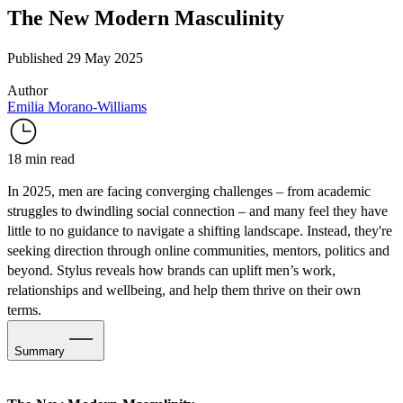
The New Modern Masculinity
Published 29 May 2025
Author
Emilia Morano-Williams
18 min read
In 2025, men are facing converging challenges – from
academic
struggles
to
dwindling social connection
– and many feel they have
little to no guidance to navigate a shifting landscape. Instead, they're
seeking direction through online communities, mentors, politics and
beyond. Stylus reveals how brands can uplift men’s work,
relationships and wellbeing, and help them thrive on their own
terms.
Summary
Rewriting the Rulebook