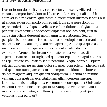
The New Modern Masculinity
The New Work & Education Contract
Lorem ipsum dolor sit amet, consectetur adipiscing elit, sed do
eiusmod tempor incididunt ut labore et dolore magna aliqua. Ut
Cultivating Emotionally Aware Relationships
enim ad minim veniam, quis nostrud exercitation ullamco laboris nisi
ut aliquip ex ea commodo consequat. Duis aute irure dolor in
Overcoming Hidden Health Barriers
reprehenderit in voluptate velit esse cillum dolore eu fugiat nulla
pariatur. Excepteur sint occaecat cupidatat non proident, sunt in
cultural
culpa qui officia deserunt mollit anim id est laborum. Sed ut
expectation to be strong
perspiciatis unde omnis iste natus error sit voluptatem accusantium
doloremque laudantium, totam rem aperiam, eaque ipsa quae ab illo
hyper-masculine
manosphere
inventore veritatis et quasi architecto beatae vitae dicta sunt
explicabo. Nemo enim ipsam voluptatem quia voluptas sit
Enlightened Masculinity
Refining Modern
aspernatur aut odit aut fugit, sed quia consequuntur magni dolores
Masculinity
eos qui ratione voluptatem sequi nesciunt. Neque porro quisquam
est, qui dolorem ipsum quia dolor sit amet, consectetur, adipisci velit,
sed quia non numquam eius modi tempora incidunt ut labore et
Jump to section
Rewriting the Rulebook
dolore magnam aliquam quaerat voluptatem. Ut enim ad minima
veniam, quis nostrum exercitationem ullam corporis suscipit
laboriosam, nisi ut aliquid ex ea commodi consequatur? Quis autem
vel eum iure reprehenderit qui in ea voluptate velit esse quam nihil
molestiae consequatur, vel illum qui dolorem eum fugiat quo
cultural
Jump to section
voluptas nulla pariatur?
The New Work & Education Contract
expectation to be strong
hyper-masculine
manosphere