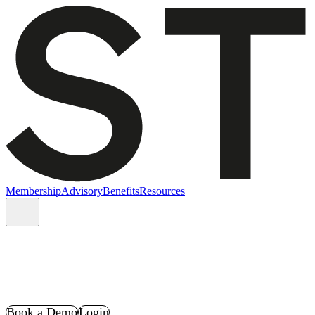
Membership
Advisory
Benefits
Resources
Book a Demo
Login