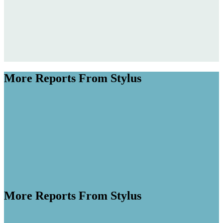
More Reports From Stylus
More Reports From Stylus