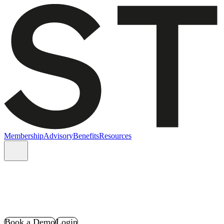
Membership
Advisory
Benefits
Resources
Book a Demo
Login