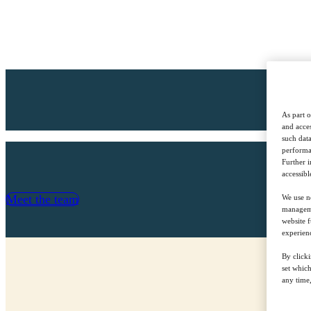
As part o
and acces
such data
performan
Further 
accessibl
Meet the team
We use ne
managemen
website f
experienc
By clicki
set whic
any time,