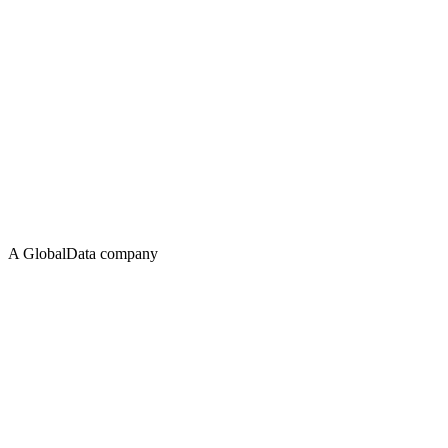
A GlobalData company