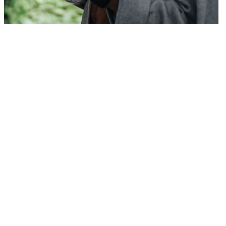
Transform insights into strategy