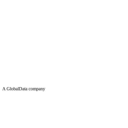
A GlobalData company