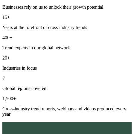
Businesses rely on us to unlock their growth potential
15+
Years at the forefront of cross-industry trends
400+
Trend experts in our global network
20+
Industries in focus
7
Global regions covered
1,500+
Cross-industry trend reports, webinars and videos produced every
year