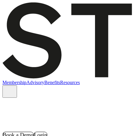
Membership
Advisory
Benefits
Resources
Book a Demo
Login