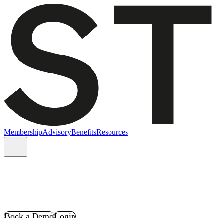
Membership
Advisory
Benefits
Resources
Book a Demo
Login