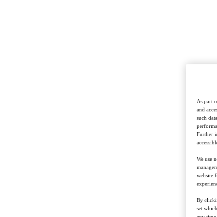
Show up with unexpected insights that signal sharp thinking and
deep expertise.
Bring unique perspectives, validated strategic thinking and bold
creativity that sets you apart, no matter the deadline.
As part o
and acces
Deliver fresh thinking that keeps relationships strong and valuable.
such data
performan
Further 
accessibl
Equip junior strategists with senior-level insight, instantly.
We use ne
managemen
website f
experienc
with confidence
By clicki
set whic
any time,