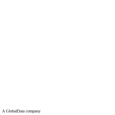
A GlobalData company