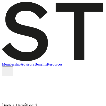
Membership
Advisory
Benefits
Resources
Book a Demo
Login