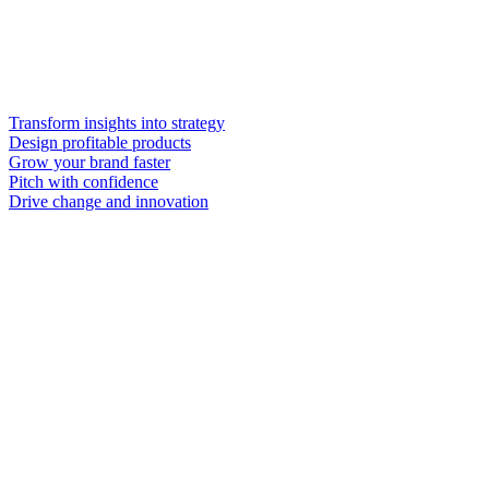
Transform insights into strategy
Design profitable products
Grow your brand faster
Pitch with confidence
Drive change and innovation
inside
and outside
Get curated, expert-validated insights quickly.