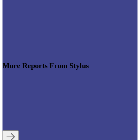
More Reports From Stylus
e revenues climb globally (see stats below), shrewd
re leveraging the format to enable tactile,
roduct discovery. We highlight some of the best
auty strategies, including artificial intelligence (AI)-
tory experiences, fan- and athlete-serving...