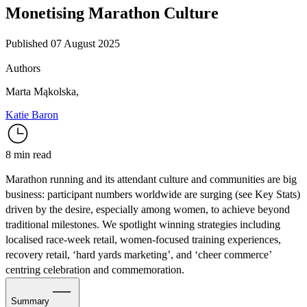
Monetising Marathon Culture
Published 07 August 2025
Authors
Marta Mąkolska
,
Katie Baron
8 min read
Marathon running and its attendant culture and communities are big
business: participant numbers worldwide are surging (see Key Stats)
driven by the desire, especially among women, to achieve beyond
traditional milestones. We spotlight winning strategies including
localised race-week retail, women-focused training experiences,
recovery retail, ‘hard yards marketing’, and ‘cheer commerce’
centring celebration and commemoration.
Summary