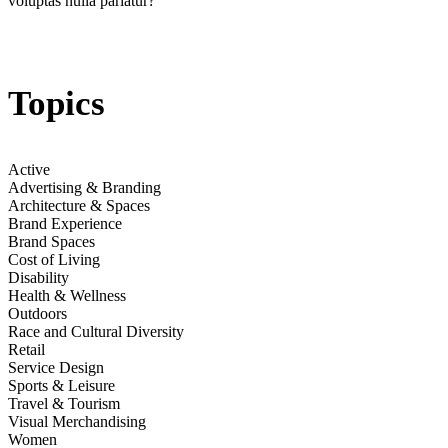
voluptas nulla pariatur?
section
Jump to section
Empowering Women Runners
The New Culture of Running Update
Topics
Jump to
Pain Gains: Marketing Harnessing a Hard-Yards Sentiment
Active
Advertising & Branding
Architecture & Spaces
Brand Experience
section
Brand Spaces
Cost of Living
Disability
Jump to section
Retail Prep & Recovery Services
Health & Wellness
Outdoors
Race and Cultural Diversity
Retail
Service Design
Jump to section
Cheer Commerce: Celebrate & Commemorate
Sports & Leisure
Travel & Tourism
Future Data Stats
Visual Merchandising
Women