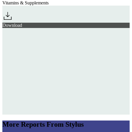
Vitamins & Supplements
Download
More Reports From Stylus