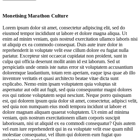
Race Week Retail: Tapping Running’s Local Tentpole Moments
Monetising Marathon Culture
Empowering Women Runners
Lorem ipsum dolor sit amet, consectetur adipiscing elit, sed do
eiusmod tempor incididunt ut labore et dolore magna aliqua. Ut
Pain Gains: Marketing Harnessing a Hard-Yards Sentiment
enim ad minim veniam, quis nostrud exercitation ullamco laboris nisi
ut aliquip ex ea commodo consequat. Duis aute irure dolor in
Retail Prep & Recovery Services
reprehenderit in voluptate velit esse cillum dolore eu fugiat nulla
pariatur. Excepteur sint occaecat cupidatat non proident, sunt in
Cheer Commerce: Celebrate & Commemorate
culpa qui officia deserunt mollit anim id est laborum. Sed ut
perspiciatis unde omnis iste natus error sit voluptatem accusantium
doloremque laudantium, totam rem aperiam, eaque ipsa quae ab illo
inventore veritatis et quasi architecto beatae vitae dicta sunt
The New Culture of Running Update
explicabo. Nemo enim ipsam voluptatem quia voluptas sit
aspernatur aut odit aut fugit, sed quia consequuntur magni dolores
eos qui ratione voluptatem sequi nesciunt. Neque porro quisquam
est, qui dolorem ipsum quia dolor sit amet, consectetur, adipisci velit,
sed quia non numquam eius modi tempora incidunt ut labore et
dolore magnam aliquam quaerat voluptatem. Ut enim ad minima
veniam, quis nostrum exercitationem ullam corporis suscipit
Jump to
Race Week Retail: Tapping Running’s Local Tentpole Moments
laboriosam, nisi ut aliquid ex ea commodi consequatur? Quis autem
vel eum iure reprehenderit qui in ea voluptate velit esse quam nihil
molestiae consequatur, vel illum qui dolorem eum fugiat quo