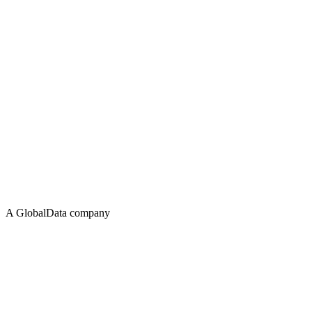
A GlobalData company