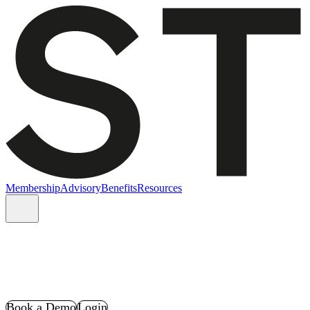
Membership
Advisory
Benefits
Resources
Book a Demo
Login