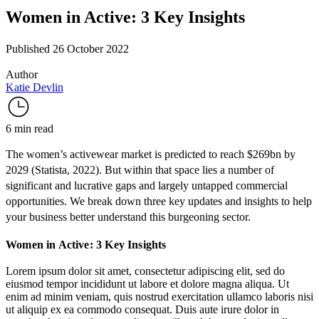
Women in Active: 3 Key Insights
Published 26 October 2022
Author
Katie Devlin
6 min read
The women’s activewear market is predicted to reach $269bn by
2029 (
Statista
, 2022). But within that space lies a number of
significant and lucrative gaps and largely untapped commercial
opportunities. We break down three key updates and insights to help
your business better understand this burgeoning sector.
Women in Active: 3 Key Insights
Lorem ipsum dolor sit amet, consectetur adipiscing elit, sed do
eiusmod tempor incididunt ut labore et dolore magna aliqua. Ut
enim ad minim veniam, quis nostrud exercitation ullamco laboris nisi
ut aliquip ex ea commodo consequat. Duis aute irure dolor in