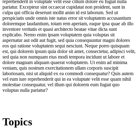
reprehenderit in voluptate velit esse cillum dolore eu fugiat nulla
pariatur. Excepteur sint occaecat cupidatat non proident, sunt in
culpa qui officia deserunt mollit anim id est laborum. Sed ut
perspiciatis unde omnis iste natus error sit voluptatem accusantium
doloremque laudantium, totam rem aperiam, eaque ipsa quae ab illo
inventore veritatis et quasi architecto beatae vitae dicta sunt
explicabo. Nemo enim ipsam voluptatem quia voluptas sit
aspernatur aut odit aut fugit, sed quia consequuntur magni dolores
eos qui ratione voluptatem sequi nesciunt. Neque porro quisquam
est, qui dolorem ipsum quia dolor sit amet, consectetur, adipisci velit,
sed quia non numquam eius modi tempora incidunt ut labore et
dolore magnam aliquam quaerat voluptatem. Ut enim ad minima
veniam, quis nostrum exercitationem ullam corporis suscipit
laboriosam, nisi ut aliquid ex ea commodi consequatur? Quis autem
vel eum iure reprehenderit qui in ea voluptate velit esse quam nihil
molestiae consequatur, vel illum qui dolorem eum fugiat quo
voluptas nulla pariatur?
Topics