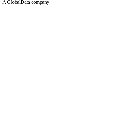
A GlobalData company