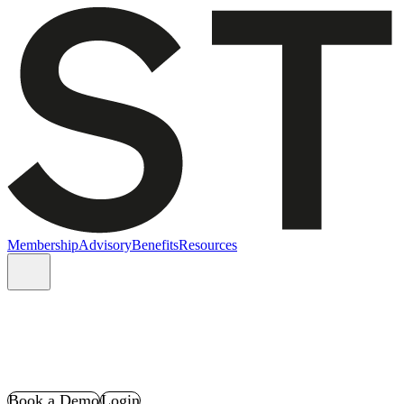
Membership
Advisory
Benefits
Resources
Book a Demo
Login