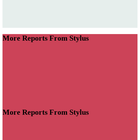
More Reports From Stylus
More Reports From Stylus