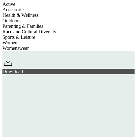
Active
Accessories
Health & Wellness
Outdoors
Parenting & Families
Race and Cultural Diversity
Sports & Leisure
Women
Womenswear
Download