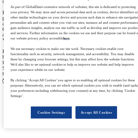
sector.
As part of GlobalData's extensive network of websites, this site is dedicated to protecting
Before joining Stylus in 2019, Katie worked at multiple fashion
your privacy. We may store and access personal data such as cookies, device identifiers o
other similar technologies on your device and process such data to enhance site navigatio
publications in cities including New York, Dublin and London. She
personalize ads and content when you visit our sites, measure ad and content performanc
also holds an MA in Fashion Communication: Journalism from
gain audience insights, analyze our site traffic as well as develop and improve our produc
Central Saint Martins. A respected Fashion expert, Katie’s insights
and services. Further information on the cookies we use and their purpose can be found 
are regularly called upon by the media, with features in titles such as
our website privacy policy accessible
here
.
Vogue, The Guardian, Drapers and The Wall Street Journal.
We use necessary cookies to make our site work. Necessary cookies enable core
Katie’s work is driven by a desire to truly understand consumer
functionality such as security, network management, and accessibility. You may disable
behaviours and attitudes towards fashion, and she takes great reward
these by changing your browser settings, but this may affect how the website functions.
from presenting findings to clients in actionable, commercial ways.
We'd also like to set optional cookies to help us improve our website and help improve
She is motivated by the breadth of experience and knowledge that
your experience whilst on our website.
the collective team at Stylus brings to the table.
View profile
By clicking ‘Accept All Cookies’ you agree to us enabling all optional cookies for these
purposes. Alternatively, you can set which optional cookies you wish to enable (and upda
your preferences including withdrawing your consent) at any time, by clicking ‘Cookie
Settings’.
Cookies Settings
Accept All Cookies