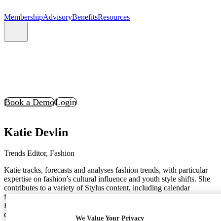
Membership
Advisory
Benefits
Resources
Book a Demo
Login
Katie Devlin
Trends Editor, Fashion
Katie tracks, forecasts and analyses fashion trends, with particular
expertise on fashion’s cultural influence and youth style shifts. She
contributes to a variety of Stylus content, including calendar
forecasts (like Festival and Christmas, two years ahead), our global
Fashion Month content, and seasonal Directions examining
developing innovations and breakthrough ideas across the design
We Value Your Privacy