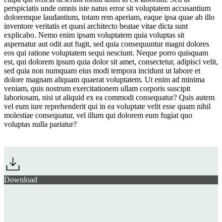
perspiciatis unde omnis iste natus error sit voluptatem accusantium
doloremque laudantium, totam rem aperiam, eaque ipsa quae ab illo
inventore veritatis et quasi architecto beatae vitae dicta sunt
explicabo. Nemo enim ipsam voluptatem quia voluptas sit
aspernatur aut odit aut fugit, sed quia consequuntur magni dolores
eos qui ratione voluptatem sequi nesciunt. Neque porro quisquam
est, qui dolorem ipsum quia dolor sit amet, consectetur, adipisci velit,
sed quia non numquam eius modi tempora incidunt ut labore et
dolore magnam aliquam quaerat voluptatem. Ut enim ad minima
veniam, quis nostrum exercitationem ullam corporis suscipit
laboriosam, nisi ut aliquid ex ea commodi consequatur? Quis autem
vel eum iure reprehenderit qui in ea voluptate velit esse quam nihil
molestiae consequatur, vel illum qui dolorem eum fugiat quo
voluptas nulla pariatur?
Download