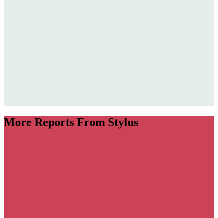
More Reports From Stylus