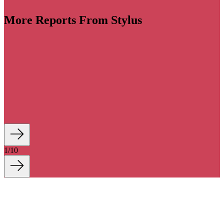
More Reports From Stylus
llaborations become increasingly wide-ranging and
e landscape has become a creative free-for-all, with
big swings to stand out in a crowded space. Despite
concerns, consumer appetite is still high for smart
 by imagination and exclusivity.
1
/
10