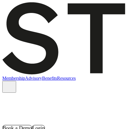
Membership
Advisory
Benefits
Resources
Book a Demo
Login