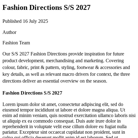
Fashion Directions S/S 2027
Published 16 July 2025
Author
Fashion Team
Our S/S 2027 Fashion Directions provide inspiration for future
product development, merchandising and marketing. Covering
colour, fabric, print & pattern, styling, footwear & accessories and
key details, as well as relevant macro drivers for context, the three
directions deliver an essential overview on the season.
Fashion Directions S/S 2027
Lorem ipsum dolor sit amet, consectetur adipiscing elit, sed do
eiusmod tempor incididunt ut labore et dolore magna aliqua. Ut
enim ad minim veniam, quis nostrud exercitation ullamco laboris nisi
ut aliquip ex ea commodo consequat. Duis aute irure dolor in
reprehenderit in voluptate velit esse cillum dolore eu fugiat nulla
pariatur. Excepteur sint occaecat cupidatat non proident, sunt in
culpa qui officia deserunt mollit anim id est laborum. Sed ut