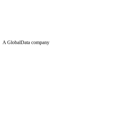
A GlobalData company