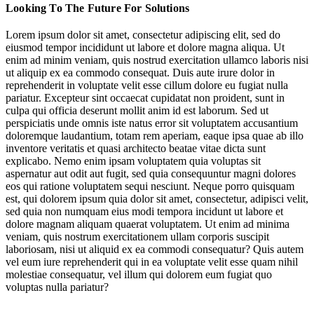
Looking To The Future For Solutions
Improve Personal Protective Equipment
Lorem ipsum dolor sit amet, consectetur adipiscing elit, sed do
eiusmod tempor incididunt ut labore et dolore magna aliqua. Ut
Rebuild How We Live
enim ad minim veniam, quis nostrud exercitation ullamco laboris nisi
ut aliquip ex ea commodo consequat. Duis aute irure dolor in
Preserve Natural Resources
reprehenderit in voluptate velit esse cillum dolore eu fugiat nulla
pariatur. Excepteur sint occaecat cupidatat non proident, sunt in
culpa qui officia deserunt mollit anim id est laborum. Sed ut
perspiciatis unde omnis iste natus error sit voluptatem accusantium
doloremque laudantium, totam rem aperiam, eaque ipsa quae ab illo
inventore veritatis et quasi architecto beatae vitae dicta sunt
explicabo. Nemo enim ipsam voluptatem quia voluptas sit
aspernatur aut odit aut fugit, sed quia consequuntur magni dolores
eos qui ratione voluptatem sequi nesciunt. Neque porro quisquam
est, qui dolorem ipsum quia dolor sit amet, consectetur, adipisci velit,
Jump to section
Switch to New Power Players
sed quia non numquam eius modi tempora incidunt ut labore et
dolore magnam aliquam quaerat voluptatem. Ut enim ad minima
veniam, quis nostrum exercitationem ullam corporis suscipit
laboriosam, nisi ut aliquid ex ea commodi consequatur? Quis autem
vel eum iure reprehenderit qui in ea voluptate velit esse quam nihil
Jump to section
molestiae consequatur, vel illum qui dolorem eum fugiat quo
Improve Personal Protective Equipment
voluptas nulla pariatur?