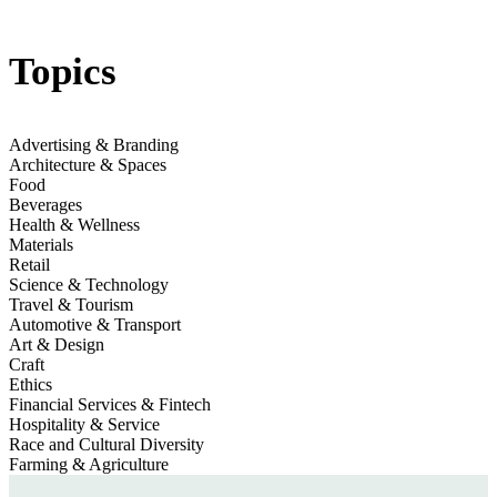
Jump to section
Rebuild How We Live
Topics
McKinsey
Advertising & Branding
Jump to section
Architecture & Spaces
Preserve Natural Resources
Unep
Food
Beverages
Health & Wellness
Materials
Retail
Science & Technology
Travel & Tourism
Automotive & Transport
Art & Design
Craft
Ethics
Financial Services & Fintech
Hospitality & Service
Race and Cultural Diversity
Farming & Agriculture