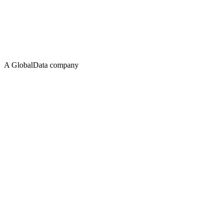
A GlobalData company