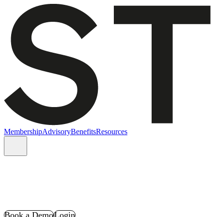
Membership
Advisory
Benefits
Resources
Book a Demo
Login