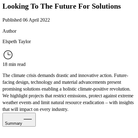
Looking To The Future For Solutions
Published 06 April 2022
Author
Elspeth Taylor
18 min read
The climate crisis demands drastic and innovative action. Future-
facing design, technology and material advancements present
promising solutions enabling a holistic climate-positive revolution.
We highlight projects that restrict emissions, protect against extreme
weather events and limit natural resource eradication – with insights
that will impact on every
industry.
Summary
Switch to New Power Players