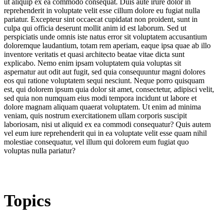
ut aliquip ex ea commodo consequat. Duis aute irure dolor in
reprehenderit in voluptate velit esse cillum dolore eu fugiat nulla
pariatur. Excepteur sint occaecat cupidatat non proident, sunt in
culpa qui officia deserunt mollit anim id est laborum. Sed ut
perspiciatis unde omnis iste natus error sit voluptatem accusantium
doloremque laudantium, totam rem aperiam, eaque ipsa quae ab illo
inventore veritatis et quasi architecto beatae vitae dicta sunt
explicabo. Nemo enim ipsam voluptatem quia voluptas sit
aspernatur aut odit aut fugit, sed quia consequuntur magni dolores
eos qui ratione voluptatem sequi nesciunt. Neque porro quisquam
est, qui dolorem ipsum quia dolor sit amet, consectetur, adipisci velit,
sed quia non numquam eius modi tempora incidunt ut labore et
dolore magnam aliquam quaerat voluptatem. Ut enim ad minima
veniam, quis nostrum exercitationem ullam corporis suscipit
laboriosam, nisi ut aliquid ex ea commodi consequatur? Quis autem
vel eum iure reprehenderit qui in ea voluptate velit esse quam nihil
molestiae consequatur, vel illum qui dolorem eum fugiat quo
voluptas nulla pariatur?
Topics