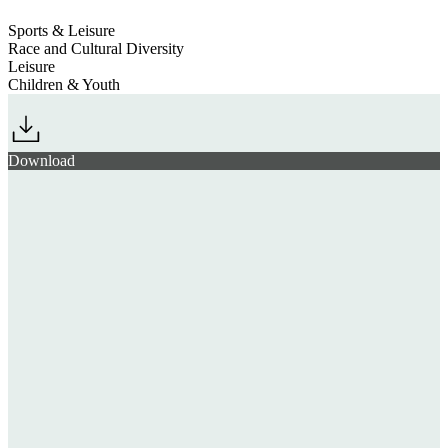
Sports & Leisure
Race and Cultural Diversity
Leisure
Children & Youth
Download