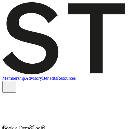
Membership
Advisory
Benefits
Resources
Book a Demo
Login