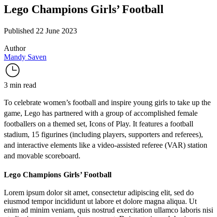
Lego Champions Girls’ Football
Published 22 June 2023
Author
Mandy Saven
3 min read
To celebrate women’s football and inspire young girls to take up the
game, Lego has partnered with a group of accomplished female
footballers on a themed set, Icons of Play. It features a football
stadium, 15 figurines (including players, supporters and referees),
and interactive elements like a video-assisted referee (VAR) station
and movable scoreboard.
Lego Champions Girls’ Football
Lorem ipsum dolor sit amet, consectetur adipiscing elit, sed do
eiusmod tempor incididunt ut labore et dolore magna aliqua. Ut
enim ad minim veniam, quis nostrud exercitation ullamco laboris nisi