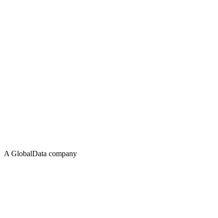
A GlobalData company