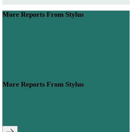
More Reports From Stylus
More Reports From Stylus
ume is expected to more than double by 2045 (
Airbus
,
his steep growth, cabin classes are...