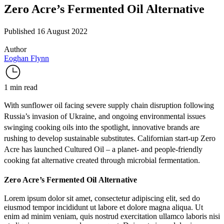
Zero Acre’s Fermented Oil Alternative
Published 16 August 2022
Author
Eoghan Flynn
1 min read
With sunflower oil facing severe
supply chain disruption
following
Russia’s invasion of Ukraine, and ongoing
environmental issues
swinging cooking oils into the spotlight, innovative brands are
rushing to develop sustainable substitutes. Californian start-up
Zero
Acre
has launched
Cultured Oil
– a planet- and people-friendly
cooking fat alternative created through
microbial fermentation
.
Zero Acre’s Fermented Oil Alternative
Lorem ipsum dolor sit amet, consectetur adipiscing elit, sed do
eiusmod tempor incididunt ut labore et dolore magna aliqua. Ut
enim ad minim veniam, quis nostrud exercitation ullamco laboris nisi