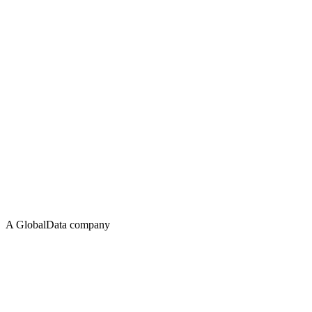
A GlobalData company