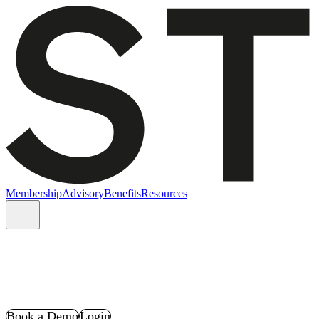
Membership
Advisory
Benefits
Resources
Book a Demo
Login