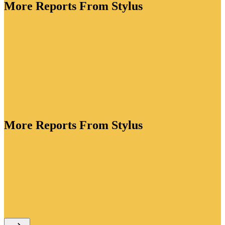
More Reports From Stylus
More Reports From Stylus
ory is bursting with creative energy. As brands lean
tion to drive value, they're crafting functional
standout packaging for every lifestyle occasion and
ve flavour profiles to win over adventurous drinkers.