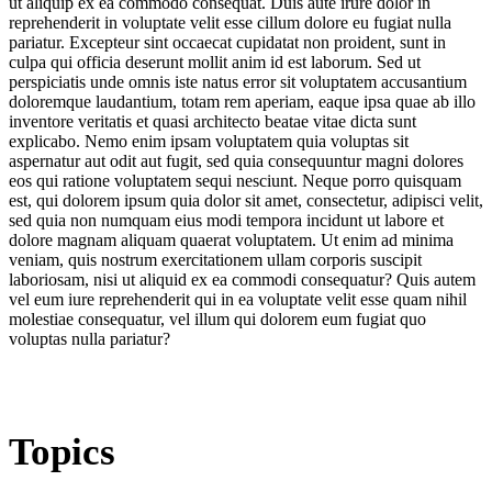
ut aliquip ex ea commodo consequat. Duis aute irure dolor in
reprehenderit in voluptate velit esse cillum dolore eu fugiat nulla
pariatur. Excepteur sint occaecat cupidatat non proident, sunt in
culpa qui officia deserunt mollit anim id est laborum. Sed ut
perspiciatis unde omnis iste natus error sit voluptatem accusantium
doloremque laudantium, totam rem aperiam, eaque ipsa quae ab illo
inventore veritatis et quasi architecto beatae vitae dicta sunt
explicabo. Nemo enim ipsam voluptatem quia voluptas sit
aspernatur aut odit aut fugit, sed quia consequuntur magni dolores
eos qui ratione voluptatem sequi nesciunt. Neque porro quisquam
est, qui dolorem ipsum quia dolor sit amet, consectetur, adipisci velit,
sed quia non numquam eius modi tempora incidunt ut labore et
dolore magnam aliquam quaerat voluptatem. Ut enim ad minima
veniam, quis nostrum exercitationem ullam corporis suscipit
laboriosam, nisi ut aliquid ex ea commodi consequatur? Quis autem
vel eum iure reprehenderit qui in ea voluptate velit esse quam nihil
molestiae consequatur, vel illum qui dolorem eum fugiat quo
voluptas nulla pariatur?
Topics