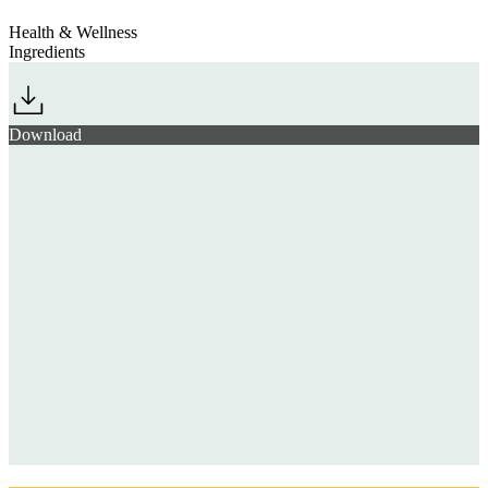
Health & Wellness
Ingredients
Download