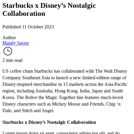
Starbucks x Disney’s Nostalgic
Collaboration
Published 11 October 2023
Author
Mandy Saven
2 min read
US coffee chain Starbucks has collaborated with The Walt Disney
Company Southeast Asia to launch a new limited-edition range of
Disney-inspired merchandise in 15 markets across the Asia-Pacific
region, including Australia, Hong Kong, India, Japan and South
Korea. The
Relive the Magic Together
line features much-loved
Disney characters such as Mickey Mouse and Friends, Chip ‘n
Dale, and Stitch and Angel.
Starbucks x Disney’s Nostalgic Collaboration
Lorem ipsum dolor sit amet, consectetur adipiscing elit, sed do