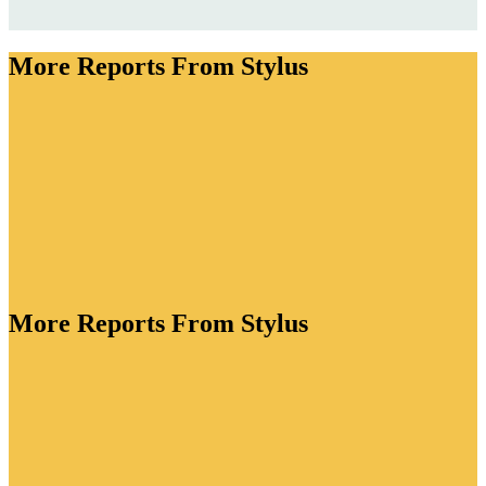
More Reports From Stylus
More Reports From Stylus
ory is bursting with creative energy. As brands lean
tion to drive value, they're crafting functional
standout packaging for every lifestyle occasion and