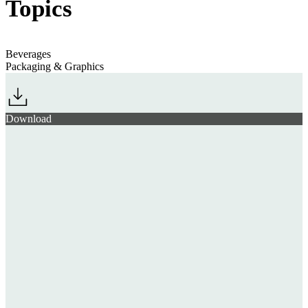
Topics
Beverages
Packaging & Graphics
Download