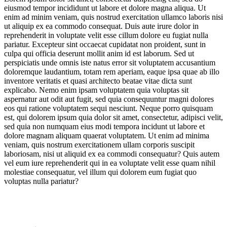
eiusmod tempor incididunt ut labore et dolore magna aliqua. Ut
enim ad minim veniam, quis nostrud exercitation ullamco laboris nisi
ut aliquip ex ea commodo consequat. Duis aute irure dolor in
reprehenderit in voluptate velit esse cillum dolore eu fugiat nulla
pariatur. Excepteur sint occaecat cupidatat non proident, sunt in
culpa qui officia deserunt mollit anim id est laborum. Sed ut
perspiciatis unde omnis iste natus error sit voluptatem accusantium
doloremque laudantium, totam rem aperiam, eaque ipsa quae ab illo
inventore veritatis et quasi architecto beatae vitae dicta sunt
explicabo. Nemo enim ipsam voluptatem quia voluptas sit
aspernatur aut odit aut fugit, sed quia consequuntur magni dolores
eos qui ratione voluptatem sequi nesciunt. Neque porro quisquam
est, qui dolorem ipsum quia dolor sit amet, consectetur, adipisci velit,
sed quia non numquam eius modi tempora incidunt ut labore et
dolore magnam aliquam quaerat voluptatem. Ut enim ad minima
veniam, quis nostrum exercitationem ullam corporis suscipit
laboriosam, nisi ut aliquid ex ea commodi consequatur? Quis autem
vel eum iure reprehenderit qui in ea voluptate velit esse quam nihil
molestiae consequatur, vel illum qui dolorem eum fugiat quo
voluptas nulla pariatur?