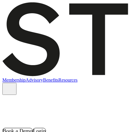
Membership
Advisory
Benefits
Resources
Book a Demo
Login