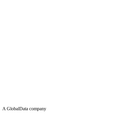
A GlobalData company