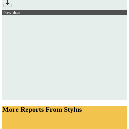
Download
More Reports From Stylus