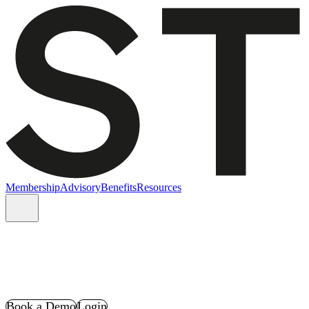
Membership
Advisory
Benefits
Resources
Book a Demo
Login