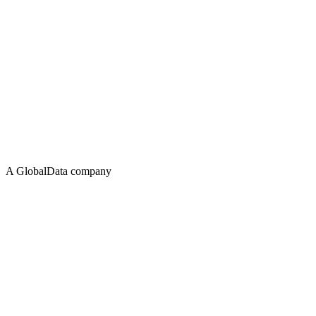
A GlobalData company