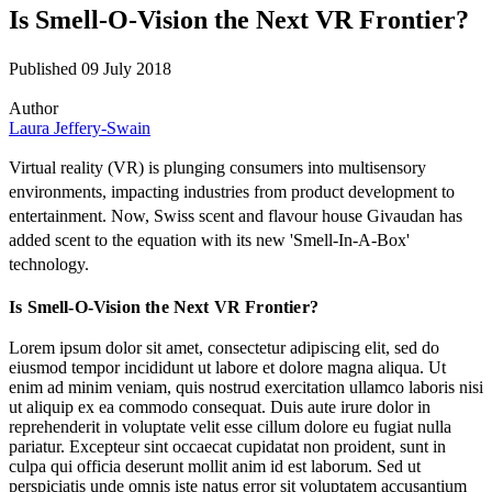
Is Smell-O-Vision the Next VR Frontier?
Published 09 July 2018
Author
Laura Jeffery-Swain
Virtual reality (VR) is plunging consumers into multisensory
environments, impacting industries from product development to
entertainment. Now, Swiss scent and flavour house Givaudan has
added scent to the equation with its new 'Smell-In-A-Box'
technology.
Is Smell-O-Vision the Next VR Frontier?
Lorem ipsum dolor sit amet, consectetur adipiscing elit, sed do
eiusmod tempor incididunt ut labore et dolore magna aliqua. Ut
enim ad minim veniam, quis nostrud exercitation ullamco laboris nisi
ut aliquip ex ea commodo consequat. Duis aute irure dolor in
reprehenderit in voluptate velit esse cillum dolore eu fugiat nulla
pariatur. Excepteur sint occaecat cupidatat non proident, sunt in
culpa qui officia deserunt mollit anim id est laborum. Sed ut
perspiciatis unde omnis iste natus error sit voluptatem accusantium