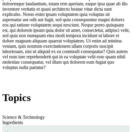
doloremque laudantium, totam rem aperiam, eaque ipsa quae ab illo
inventore veritatis et quasi architecto beatae vitae dicta sunt
explicabo. Nemo enim ipsam voluptatem quia voluptas sit
aspernatur aut odit aut fugit, sed quia consequuntur magni dolores
eos qui ratione voluptatem sequi nesciunt. Neque porro quisquam
est, qui dolorem ipsum quia dolor sit amet, consectetur, adipisci velit,
sed quia non numquam eius modi tempora incidunt ut labore et
dolore magnam aliquam quaerat voluptatem. Ut enim ad minima
veniam, quis nostrum exercitationem ullam corporis suscipit
laboriosam, nisi ut aliquid ex ea commodi consequatur? Quis autem
vel eum iure reprehenderit qui in ea voluptate velit esse quam nihil
molestiae consequatur, vel illum qui dolorem eum fugiat quo
voluptas nulla pariatur?
Topics
Science & Technology
Ingredients