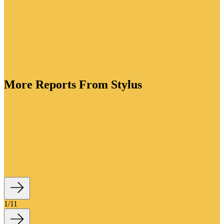
More Reports From Stylus
ory is bursting with creative energy. As brands lean
tion to drive value, they're crafting functional
standout packaging for every lifestyle occasion and
ve flavour profiles to win over adventurous drinkers.
1
/
11