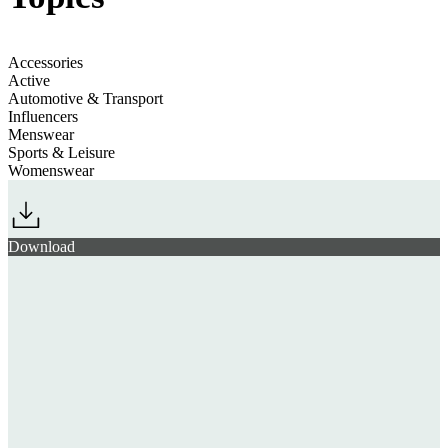
Accessories
Active
Automotive & Transport
Influencers
Menswear
Sports & Leisure
Womenswear
Download