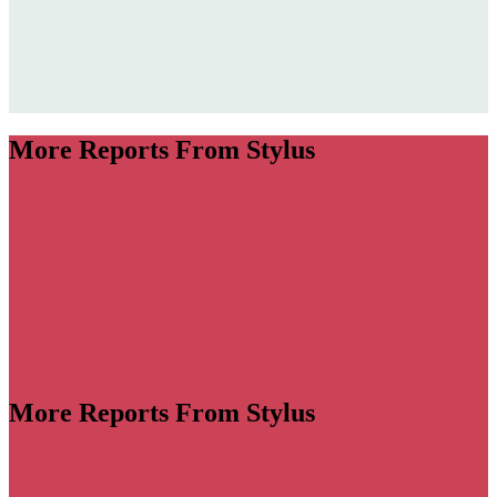
More Reports From Stylus
More Reports From Stylus