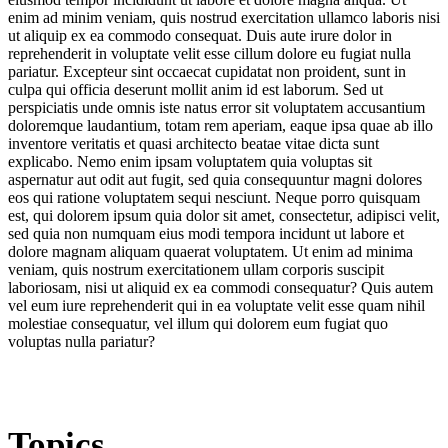
enim ad minim veniam, quis nostrud exercitation ullamco laboris nisi
ut aliquip ex ea commodo consequat. Duis aute irure dolor in
reprehenderit in voluptate velit esse cillum dolore eu fugiat nulla
pariatur. Excepteur sint occaecat cupidatat non proident, sunt in
culpa qui officia deserunt mollit anim id est laborum. Sed ut
perspiciatis unde omnis iste natus error sit voluptatem accusantium
doloremque laudantium, totam rem aperiam, eaque ipsa quae ab illo
inventore veritatis et quasi architecto beatae vitae dicta sunt
explicabo. Nemo enim ipsam voluptatem quia voluptas sit
aspernatur aut odit aut fugit, sed quia consequuntur magni dolores
eos qui ratione voluptatem sequi nesciunt. Neque porro quisquam
est, qui dolorem ipsum quia dolor sit amet, consectetur, adipisci velit,
sed quia non numquam eius modi tempora incidunt ut labore et
dolore magnam aliquam quaerat voluptatem. Ut enim ad minima
veniam, quis nostrum exercitationem ullam corporis suscipit
laboriosam, nisi ut aliquid ex ea commodi consequatur? Quis autem
vel eum iure reprehenderit qui in ea voluptate velit esse quam nihil
molestiae consequatur, vel illum qui dolorem eum fugiat quo
voluptas nulla pariatur?
Topics