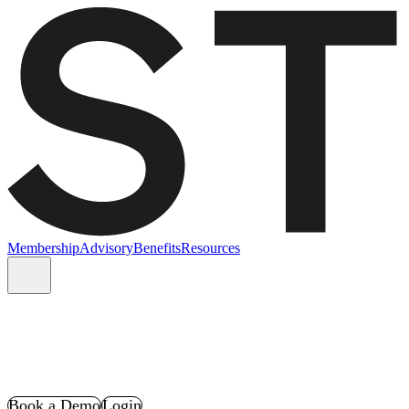
Membership
Advisory
Benefits
Resources
Book a Demo
Login