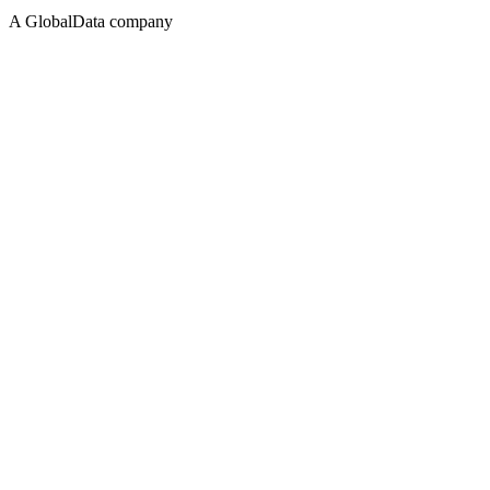
A GlobalData company