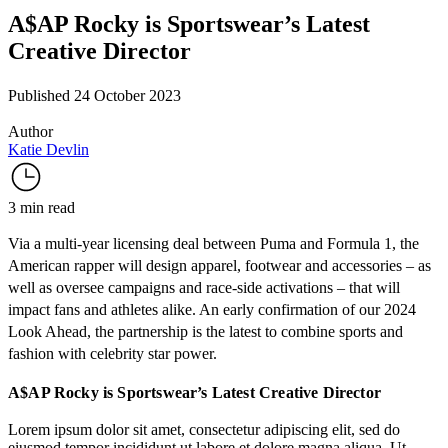
A$AP Rocky is Sportswear’s Latest
Creative Director
Published 24 October 2023
Author
Katie Devlin
3 min read
Via a multi-year licensing deal between Puma and Formula 1, the
American rapper will design apparel, footwear and accessories – as
well as oversee campaigns and race-side activations – that will
impact fans and athletes alike. An early confirmation of our
2024
Look Ahead
, the partnership is the latest to combine sports and
fashion with celebrity star power.
A$AP Rocky is Sportswear’s Latest Creative Director
Lorem ipsum dolor sit amet, consectetur adipiscing elit, sed do
eiusmod tempor incididunt ut labore et dolore magna aliqua. Ut