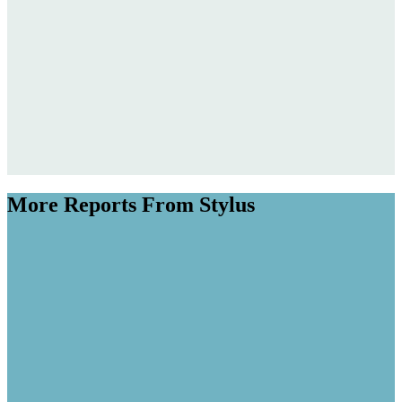
More Reports From Stylus