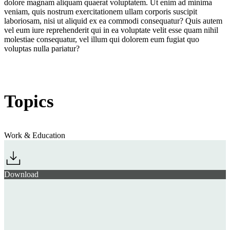
dolore magnam aliquam quaerat voluptatem. Ut enim ad minima
veniam, quis nostrum exercitationem ullam corporis suscipit
laboriosam, nisi ut aliquid ex ea commodi consequatur? Quis autem
vel eum iure reprehenderit qui in ea voluptate velit esse quam nihil
molestiae consequatur, vel illum qui dolorem eum fugiat quo
voluptas nulla pariatur?
Topics
Work & Education
Download