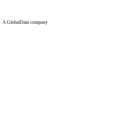
A GlobalData company