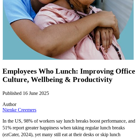
Employees Who Lunch: Improving Office
Culture, Wellbeing & Productivity
Published 16 June 2025
Author
Nienke Creemers
In the US, 98% of workers say lunch breaks boost performance, and
51% report greater happiness when taking regular lunch breaks
(
ezCater
, 2024), yet
many
still eat at their desks or skip lunch