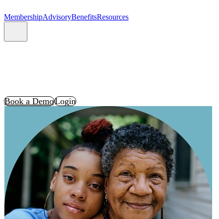
Membership
Advisory
Benefits
Resources
Book a Demo
Login