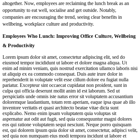
altogether. Now, employees are
reclaiming
the lunch break as an
opportunity to
eat well, socialise and get outside
. Notably,
companies are encouraging the trend, seeing clear benefits in
wellbeing, workplace culture and productivity.
Employees Who Lunch: Improving Office Culture, Wellbeing
& Productivity
Lorem ipsum dolor sit amet, consectetur adipiscing elit, sed do
eiusmod tempor incididunt ut labore et dolore magna aliqua. Ut
enim ad minim veniam, quis nostrud exercitation ullamco laboris nisi
ut aliquip ex ea commodo consequat. Duis aute irure dolor in
reprehenderit in voluptate velit esse cillum dolore eu fugiat nulla
pariatur. Excepteur sint occaecat cupidatat non proident, sunt in
culpa qui officia deserunt mollit anim id est laborum. Sed ut
perspiciatis unde omnis iste natus error sit voluptatem accusantium
doloremque laudantium, totam rem aperiam, eaque ipsa quae ab illo
inventore veritatis et quasi architecto beatae vitae dicta sunt
explicabo. Nemo enim ipsam voluptatem quia voluptas sit
aspernatur aut odit aut fugit, sed quia consequuntur magni dolores
eos qui ratione voluptatem sequi nesciunt. Neque porro quisquam
est, qui dolorem ipsum quia dolor sit amet, consectetur, adipisci velit,
sed quia non numquam eius modi tempora incidunt ut labore et