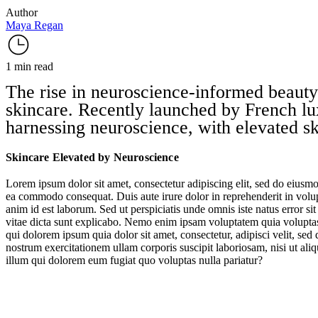
Author
Maya Regan
1 min read
The rise in neuroscience-informed beauty
skincare. Recently launched by French lu
harnessing neuroscience, with elevated ski
Skincare Elevated by Neuroscience
Lorem ipsum dolor sit amet, consectetur adipiscing elit, sed do eiusmo
ea commodo consequat. Duis aute irure dolor in reprehenderit in volupta
anim id est laborum. Sed ut perspiciatis unde omnis iste natus error s
vitae dicta sunt explicabo. Nemo enim ipsam voluptatem quia voluptas 
qui dolorem ipsum quia dolor sit amet, consectetur, adipisci velit, 
nostrum exercitationem ullam corporis suscipit laboriosam, nisi ut al
illum qui dolorem eum fugiat quo voluptas nulla pariatur?