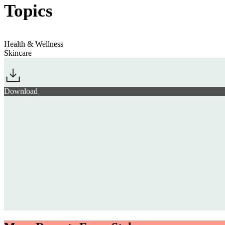
Topics
Health & Wellness
Skincare
Download