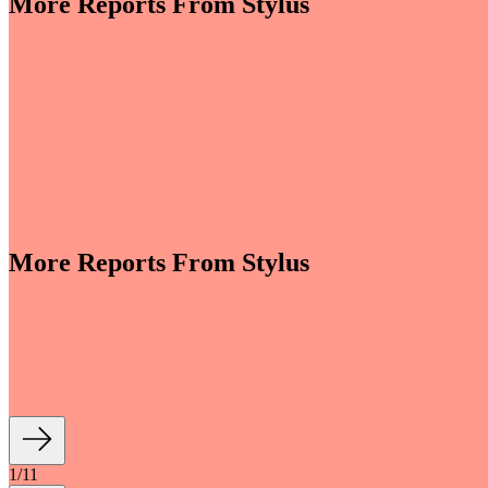
More Reports From Stylus
More Reports From Stylus
e revenues climb globally (see stats below), shrewd beauty brands are l
luding artificial intelligence (AI)-enhanced olfactory experiences, fan- an
1
/
11