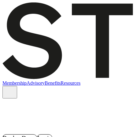
Membership
Advisory
Benefits
Resources