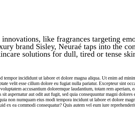
 innovations, like
fragrances
targeting emot
xury brand Sisley,
Neuraé
taps into the co
ncare solutions for dull, tired or tense sk
d tempor incididunt ut labore et dolore magna aliqua. Ut enim ad minim 
te velit esse cillum dolore eu fugiat nulla pariatur. Excepteur sint occa
it voluptatem accusantium doloremque laudantium, totam rem aperiam, eaqu
sit aspernatur aut odit aut fugit, sed quia consequuntur magni dolores
sed quia non numquam eius modi tempora incidunt ut labore et dolore m
iquid ex ea commodi consequatur? Quis autem vel eum iure reprehenderit 