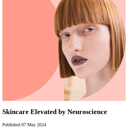
Skincare Elevated by Neuroscience
Published 07 May 2024