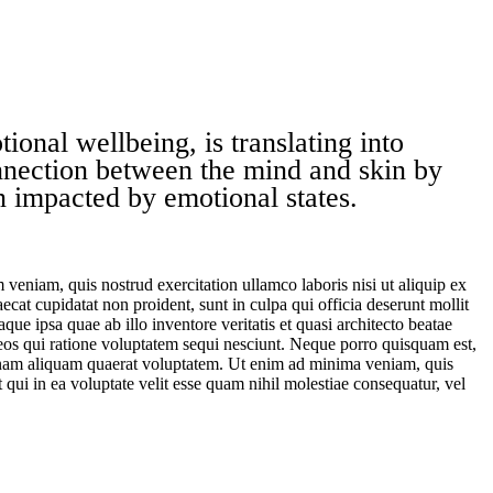
ional wellbeing, is translating into
nnection between the mind and skin by
in impacted by emotional states.
veniam, quis nostrud exercitation ullamco laboris nisi ut aliquip ex
ecat cupidatat non proident, sunt in culpa qui officia deserunt mollit
e ipsa quae ab illo inventore veritatis et quasi architecto beatae
 eos qui ratione voluptatem sequi nesciunt. Neque porro quisquam est,
agnam aliquam quaerat voluptatem. Ut enim ad minima veniam, quis
qui in ea voluptate velit esse quam nihil molestiae consequatur, vel