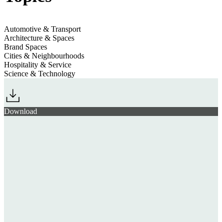
Automotive & Transport
Architecture & Spaces
Brand Spaces
Cities & Neighbourhoods
Hospitality & Service
Science & Technology
Download