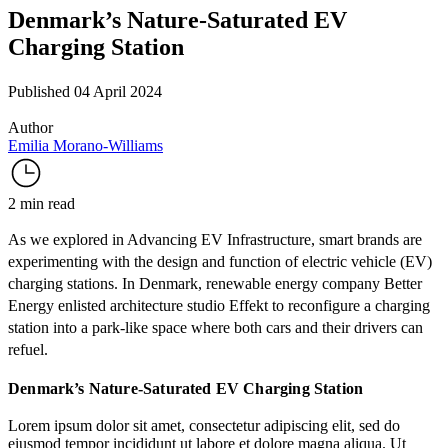
Denmark’s Nature-Saturated EV
Charging Station
Published 04 April 2024
Author
Emilia Morano-Williams
2 min read
As we explored in
Advancing EV Infrastructure
, smart brands are
experimenting with the design and function of electric vehicle (EV)
charging stations. In Denmark, renewable energy company
Better
Energy
enlisted architecture studio
Effekt
to reconfigure a charging
station into a park-like space where both cars and their drivers can
refuel.
Denmark’s Nature-Saturated EV Charging Station
Lorem ipsum dolor sit amet, consectetur adipiscing elit, sed do
eiusmod tempor incididunt ut labore et dolore magna aliqua. Ut