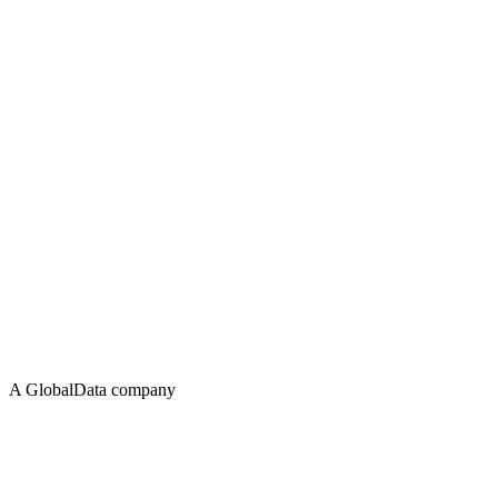
A GlobalData company