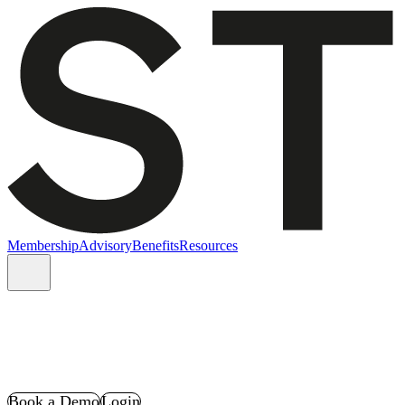
Membership
Advisory
Benefits
Resources
Book a Demo
Login