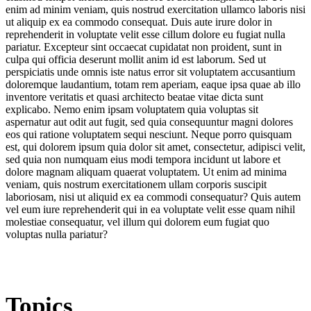
enim ad minim veniam, quis nostrud exercitation ullamco laboris nisi
ut aliquip ex ea commodo consequat. Duis aute irure dolor in
reprehenderit in voluptate velit esse cillum dolore eu fugiat nulla
pariatur. Excepteur sint occaecat cupidatat non proident, sunt in
culpa qui officia deserunt mollit anim id est laborum. Sed ut
perspiciatis unde omnis iste natus error sit voluptatem accusantium
doloremque laudantium, totam rem aperiam, eaque ipsa quae ab illo
inventore veritatis et quasi architecto beatae vitae dicta sunt
explicabo. Nemo enim ipsam voluptatem quia voluptas sit
aspernatur aut odit aut fugit, sed quia consequuntur magni dolores
eos qui ratione voluptatem sequi nesciunt. Neque porro quisquam
est, qui dolorem ipsum quia dolor sit amet, consectetur, adipisci velit,
sed quia non numquam eius modi tempora incidunt ut labore et
dolore magnam aliquam quaerat voluptatem. Ut enim ad minima
veniam, quis nostrum exercitationem ullam corporis suscipit
laboriosam, nisi ut aliquid ex ea commodi consequatur? Quis autem
vel eum iure reprehenderit qui in ea voluptate velit esse quam nihil
molestiae consequatur, vel illum qui dolorem eum fugiat quo
voluptas nulla pariatur?
Topics