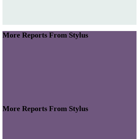
More Reports From Stylus
More Reports From Stylus