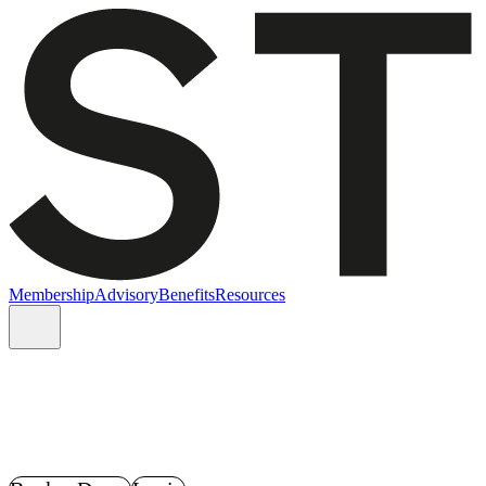
Membership
Advisory
Benefits
Resources