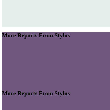
More Reports From Stylus
More Reports From Stylus