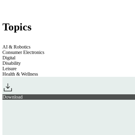
Jump to section
Tech’s Playful Personas
Topics
Jump to section
Physical AI Devices for Better Productivity
AI & Robotics
Consumer Electronics
Digital
Disability
Leisure
10 Tech Trends 2025
Health & Wellness
Jump to section
Health Monitoring Tech Goes Niche & Personalised
Download
Jump to section
Upgrading & Universalising Accessible Tech