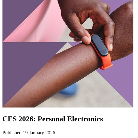
CES 2026: Personal Electronics
Published 19 January 2026