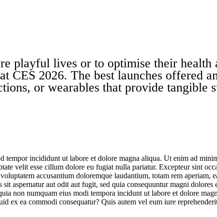
layful lives or to optimise their health a
 at
CES 2026
. The best launches offered an
ctions, or wearables that provide tangible s
d tempor incididunt ut labore et dolore magna aliqua. Ut enim ad minim 
te velit esse cillum dolore eu fugiat nulla pariatur. Excepteur sint occa
it voluptatem accusantium doloremque laudantium, totam rem aperiam, eaqu
sit aspernatur aut odit aut fugit, sed quia consequuntur magni dolores
sed quia non numquam eius modi tempora incidunt ut labore et dolore m
iquid ex ea commodi consequatur? Quis autem vel eum iure reprehenderit 
CES 2026: Home Electronics