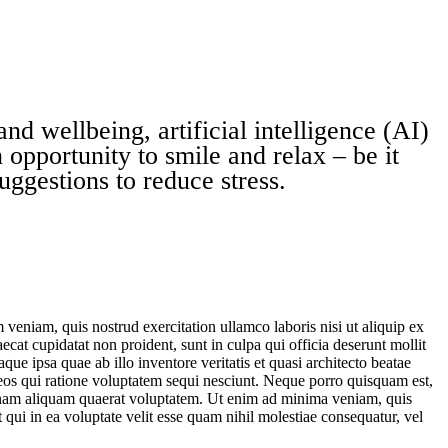
nd wellbeing, artificial intelligence (AI)
 opportunity to smile and relax – be it
uggestions to reduce stress.
veniam, quis nostrud exercitation ullamco laboris nisi ut aliquip ex
ecat cupidatat non proident, sunt in culpa qui officia deserunt mollit
e ipsa quae ab illo inventore veritatis et quasi architecto beatae
 eos qui ratione voluptatem sequi nesciunt. Neque porro quisquam est,
agnam aliquam quaerat voluptatem. Ut enim ad minima veniam, quis
qui in ea voluptate velit esse quam nihil molestiae consequatur, vel