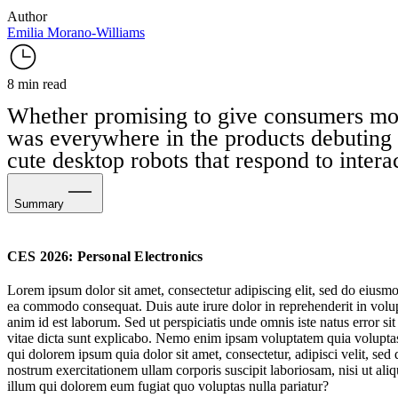
Author
Emilia Morano-Williams
8 min read
Whether promising to give consumers more p
was everywhere in the products debuting
cute desktop robots that respond to intera
Summary
Tech’s Playful Personas
CES 2026: Personal Electronics
Physical AI Devices for Better Productivity
Lorem ipsum dolor sit amet, consectetur adipiscing elit, sed do eiusmo
ea commodo consequat. Duis aute irure dolor in reprehenderit in volupta
Health Monitoring Tech Goes Niche & Personalised
anim id est laborum. Sed ut perspiciatis unde omnis iste natus error s
vitae dicta sunt explicabo. Nemo enim ipsam voluptatem quia voluptas 
Upgrading & Universalising Accessible Tech
qui dolorem ipsum quia dolor sit amet, consectetur, adipisci velit, 
nostrum exercitationem ullam corporis suscipit laboriosam, nisi ut al
illum qui dolorem eum fugiat quo voluptas nulla pariatur?