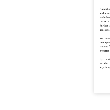
As part o
and acces
such data
performan
Further 
accessibl
We use ne
managemen
website f
experienc
By clicki
set whic
any time,