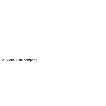
A GlobalData company