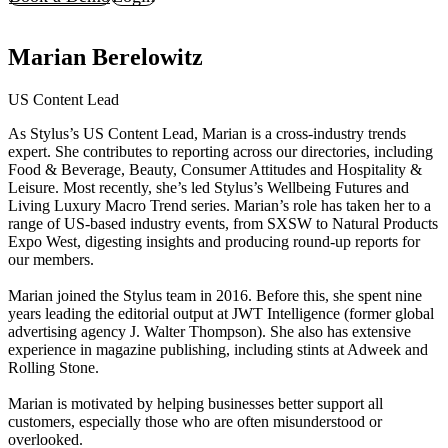
Marian Berelowitz
US Content Lead
As Stylus’s US Content Lead, Marian is a cross-industry trends
expert. She contributes to reporting across our directories, including
Food & Beverage, Beauty, Consumer Attitudes and Hospitality &
Leisure. Most recently, she’s led Stylus’s Wellbeing Futures and
Living Luxury Macro Trend series. Marian’s role has taken her to a
range of US-based industry events, from SXSW to Natural Products
Expo West, digesting insights and producing round-up reports for
our members.
Marian joined the Stylus team in 2016. Before this, she spent nine
years leading the editorial output at JWT Intelligence (former global
advertising agency J. Walter Thompson). She also has extensive
experience in magazine publishing, including stints at Adweek and
Rolling Stone.
Marian is motivated by helping businesses better support all
customers, especially those who are often misunderstood or
overlooked.