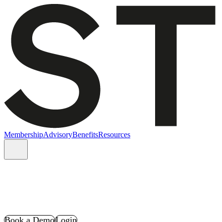
Membership
Advisory
Benefits
Resources
Book a Demo
Login