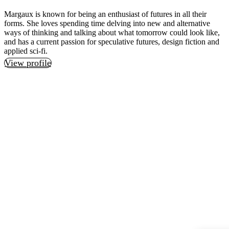
Margaux is known for being an enthusiast of futures in all their
forms. She loves spending time delving into new and alternative
ways of thinking and talking about what tomorrow could look like,
and has a current passion for speculative futures, design fiction and
applied sci-fi.
View profile