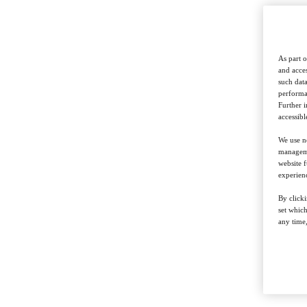
As part o
and acces
such data
performan
Further 
accessibl
We use ne
managemen
website f
experienc
By clicki
set whic
any time,