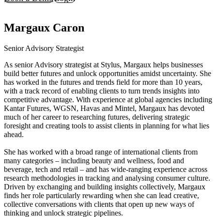
Margaux Caron
Senior Advisory Strategist
As senior Advisory strategist at Stylus, Margaux helps businesses
build better futures and unlock opportunities amidst uncertainty. She
has worked in the futures and trends field for more than 10 years,
with a track record of enabling clients to turn trends insights into
competitive advantage. With experience at global agencies including
Kantar Futures, WGSN, Havas and Mintel, Margaux has devoted
much of her career to researching futures, delivering strategic
foresight and creating tools to assist clients in planning for what lies
ahead.
She has worked with a broad range of international clients from
many categories – including beauty and wellness, food and
beverage, tech and retail – and has wide-ranging experience across
research methodologies in tracking and analysing consumer culture.
Driven by exchanging and building insights collectively, Margaux
finds her role particularly rewarding when she can lead creative,
collective conversations with clients that open up new ways of
thinking and unlock strategic pipelines.