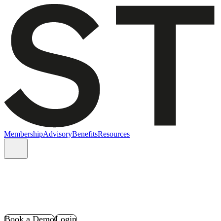
Membership
Advisory
Benefits
Resources
Book a Demo
Login