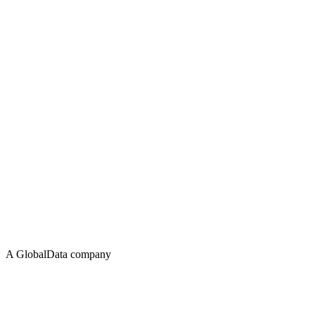
A GlobalData company