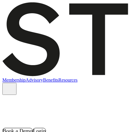
Membership
Advisory
Benefits
Resources
Book a Demo
Login