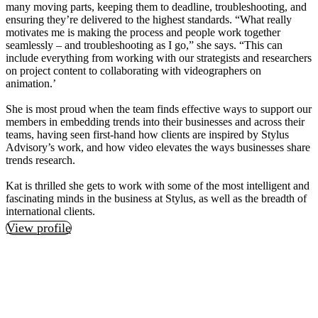
many moving parts, keeping them to deadline, troubleshooting, and
ensuring they’re delivered to the highest standards. “What really
motivates me is making the process and people work together
seamlessly – and troubleshooting as I go,” she says. “This can
include everything from working with our strategists and researchers
on project content to collaborating with videographers on
animation.’
She is most proud when the team finds effective ways to support our
members in embedding trends into their businesses and across their
teams, having seen first-hand how clients are inspired by Stylus
Advisory’s work, and how video elevates the ways businesses share
trends research.
Kat is thrilled she gets to work with some of the most intelligent and
fascinating minds in the business at Stylus, as well as the breadth of
international clients.
View profile