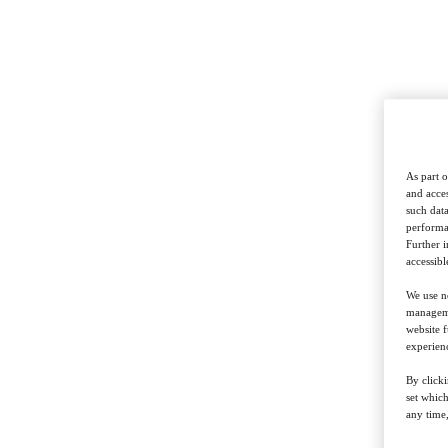
As part o
and acces
such data
performan
Further 
accessibl
We use ne
managemen
website f
experienc
By clicki
set whic
any time,