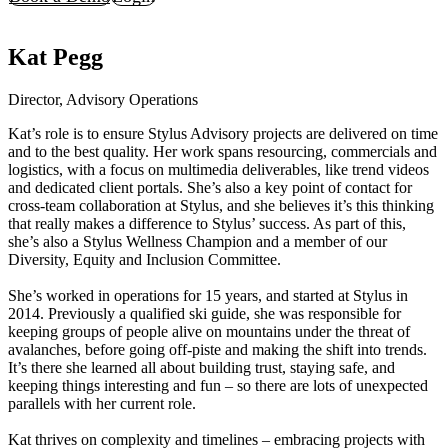
Kat Pegg
Director, Advisory Operations
Kat’s role is to ensure Stylus Advisory projects are delivered on time
and to the best quality. Her work spans resourcing, commercials and
logistics, with a focus on multimedia deliverables, like trend videos
and dedicated client portals. She’s also a key point of contact for
cross-team collaboration at Stylus, and she believes it’s this thinking
that really makes a difference to Stylus’ success. As part of this,
she’s also a Stylus Wellness Champion and a member of our
Diversity, Equity and Inclusion Committee.
She’s worked in operations for 15 years, and started at Stylus in
2014. Previously a qualified ski guide, she was responsible for
keeping groups of people alive on mountains under the threat of
avalanches, before going off-piste and making the shift into trends.
It’s there she learned all about building trust, staying safe, and
keeping things interesting and fun – so there are lots of unexpected
parallels with her current role.
Kat thrives on complexity and timelines – embracing projects with