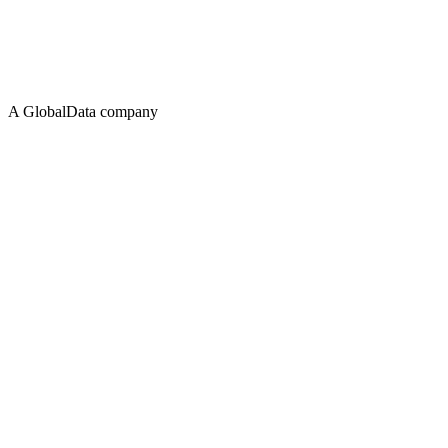
A GlobalData company