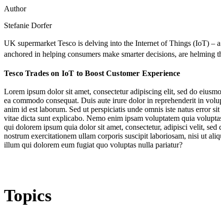
Author
Stefanie Dorfer
UK supermarket Tesco is delving into the Internet of Things (IoT) – 
anchored in helping consumers make smarter decisions, are helming t
Tesco Trades on IoT to Boost Customer Experience
Lorem ipsum dolor sit amet, consectetur adipiscing elit, sed do eiusmo
ea commodo consequat. Duis aute irure dolor in reprehenderit in volupta
anim id est laborum. Sed ut perspiciatis unde omnis iste natus error s
vitae dicta sunt explicabo. Nemo enim ipsam voluptatem quia voluptas 
qui dolorem ipsum quia dolor sit amet, consectetur, adipisci velit, 
nostrum exercitationem ullam corporis suscipit laboriosam, nisi ut al
illum qui dolorem eum fugiat quo voluptas nulla pariatur?
Topics