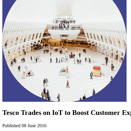
Tesco Trades on IoT to Boost Customer Ex
Published 08 June 2016