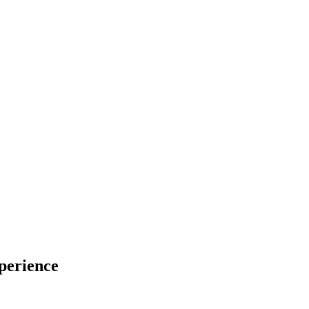
perience