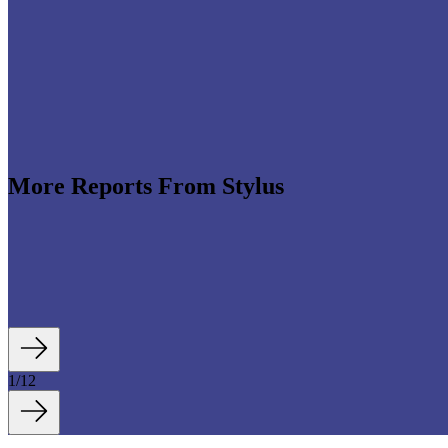
More Reports From Stylus
e revenues climb globally (see stats below), shrewd beauty brands are l
luding artificial intelligence (AI)-enhanced olfactory experiences, fan- an
1
/
12