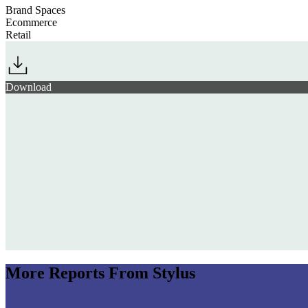
Brand Spaces
Ecommerce
Retail
Download
More Reports From Stylus