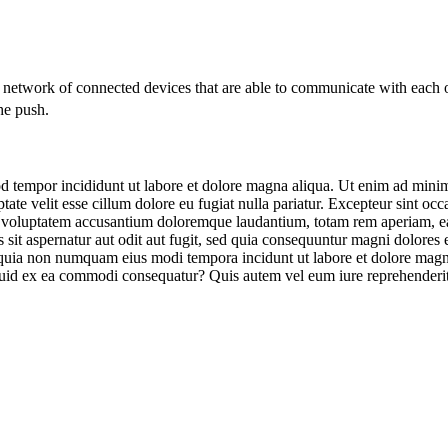
a network of connected devices that are able to communicate with each 
he push.
d tempor incididunt ut labore et dolore magna aliqua. Ut enim ad minim 
te velit esse cillum dolore eu fugiat nulla pariatur. Excepteur sint occa
it voluptatem accusantium doloremque laudantium, totam rem aperiam, eaqu
sit aspernatur aut odit aut fugit, sed quia consequuntur magni dolores
sed quia non numquam eius modi tempora incidunt ut labore et dolore m
iquid ex ea commodi consequatur? Quis autem vel eum iure reprehenderit 