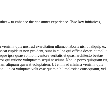
other – to enhance the consumer experience. Two key initiatives,
veniam, quis nostrud exercitation ullamco laboris nisi ut aliquip ex
ecat cupidatat non proident, sunt in culpa qui officia deserunt mollit
e ipsa quae ab illo inventore veritatis et quasi architecto beatae
 eos qui ratione voluptatem sequi nesciunt. Neque porro quisquam est,
agnam aliquam quaerat voluptatem. Ut enim ad minima veniam, quis
qui in ea voluptate velit esse quam nihil molestiae consequatur, vel