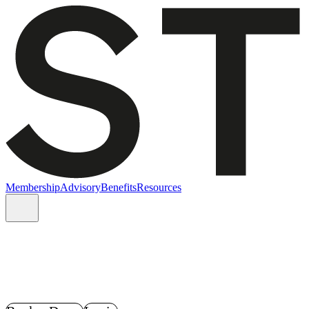
Membership
Advisory
Benefits
Resources