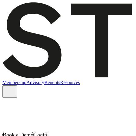
Membership
Advisory
Benefits
Resources
Book a Demo
Login