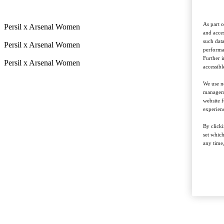
As part o
Persil x Arsenal Women
and acces
such data
Persil x Arsenal Women
performan
Further 
Persil x Arsenal Women
accessibl
We use ne
managemen
website f
experienc
By clicki
set whic
any time,