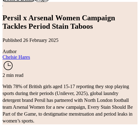
Persil x Arsenal Women Campaign
Tackles Period Stain Taboos
Published 26 February 2025
Author
Chelsie Hares
2 min read
With 78% of British girls aged 15-17 reporting they stop playing
sports during their periods (
Unilever
, 2025), global laundry
detergent brand
Persil
has partnered with North London football
team
Arsenal Women
for a new campaign, Every Stain Should Be
Part of the Game, to destigmatise menstruation and period leaks in
women’s sports.