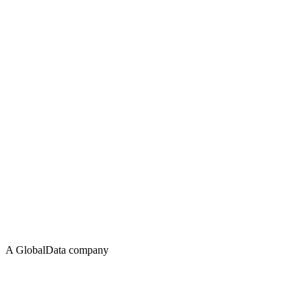
A GlobalData company