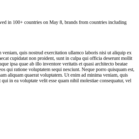
rved in
100+ countries on May 8
, brands from countries including
veniam, quis nostrud exercitation ullamco laboris nisi ut aliquip ex
ecat cupidatat non proident, sunt in culpa qui officia deserunt mollit
e ipsa quae ab illo inventore veritatis et quasi architecto beatae
 eos qui ratione voluptatem sequi nesciunt. Neque porro quisquam est,
agnam aliquam quaerat voluptatem. Ut enim ad minima veniam, quis
qui in ea voluptate velit esse quam nihil molestiae consequatur, vel