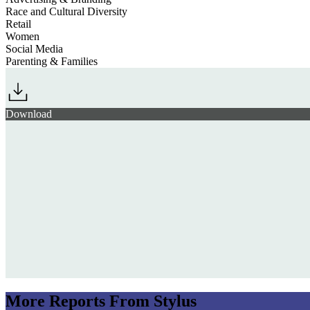
Race and Cultural Diversity
Retail
Women
Social Media
Parenting & Families
Download
More Reports From Stylus