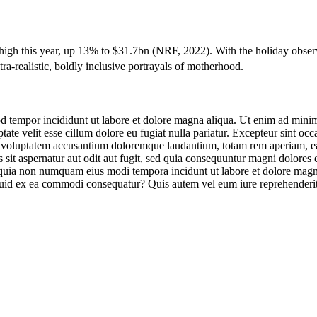
high this year, up 13% to $31.7bn (
NRF
, 2022). With the holiday obse
a-realistic, boldly inclusive portrayals of motherhood.
d tempor incididunt ut labore et dolore magna aliqua. Ut enim ad minim 
te velit esse cillum dolore eu fugiat nulla pariatur. Excepteur sint occa
it voluptatem accusantium doloremque laudantium, totam rem aperiam, eaqu
sit aspernatur aut odit aut fugit, sed quia consequuntur magni dolores
sed quia non numquam eius modi tempora incidunt ut labore et dolore m
iquid ex ea commodi consequatur? Quis autem vel eum iure reprehenderit 