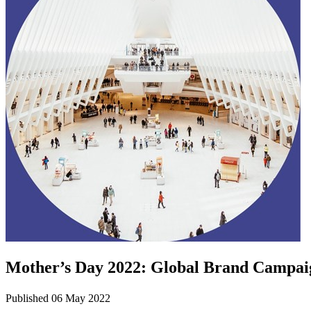
Mother’s Day 2022: Global Brand Campai
Published 06 May 2022