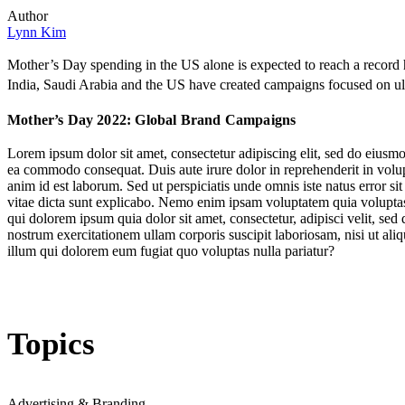
Author
Lynn Kim
Mother’s Day spending in the US alone is expected to reach a record 
India, Saudi Arabia and the US have created campaigns focused on ultr
Mother’s Day 2022: Global Brand Campaigns
Lorem ipsum dolor sit amet, consectetur adipiscing elit, sed do eiusmo
ea commodo consequat. Duis aute irure dolor in reprehenderit in volupta
anim id est laborum. Sed ut perspiciatis unde omnis iste natus error s
vitae dicta sunt explicabo. Nemo enim ipsam voluptatem quia voluptas 
qui dolorem ipsum quia dolor sit amet, consectetur, adipisci velit, 
nostrum exercitationem ullam corporis suscipit laboriosam, nisi ut al
illum qui dolorem eum fugiat quo voluptas nulla pariatur?
Topics
Advertising & Branding