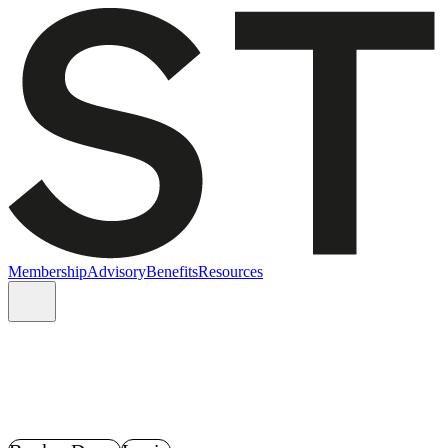
Membership
Advisory
Benefits
Resources