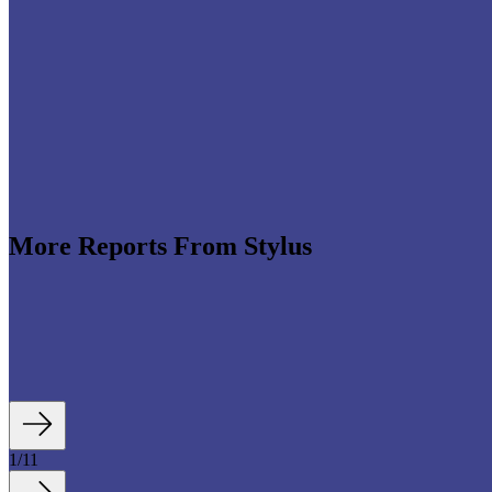
More Reports From Stylus
ands across beauty, groceries, home improvement, fashion and sport are
ent service nodes: easier to search, navigate, personalise and convert from 
1
/
11