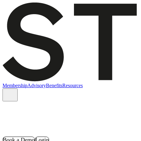
Membership
Advisory
Benefits
Resources
Book a Demo
Login