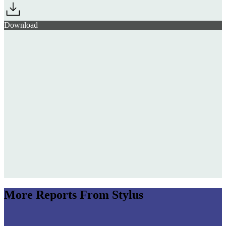
Download
More Reports From Stylus