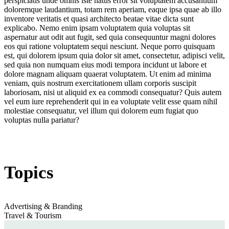
perspiciatis unde omnis iste natus error sit voluptatem accusantium
doloremque laudantium, totam rem aperiam, eaque ipsa quae ab illo
inventore veritatis et quasi architecto beatae vitae dicta sunt
explicabo. Nemo enim ipsam voluptatem quia voluptas sit
aspernatur aut odit aut fugit, sed quia consequuntur magni dolores
eos qui ratione voluptatem sequi nesciunt. Neque porro quisquam
est, qui dolorem ipsum quia dolor sit amet, consectetur, adipisci velit,
sed quia non numquam eius modi tempora incidunt ut labore et
dolore magnam aliquam quaerat voluptatem. Ut enim ad minima
veniam, quis nostrum exercitationem ullam corporis suscipit
laboriosam, nisi ut aliquid ex ea commodi consequatur? Quis autem
vel eum iure reprehenderit qui in ea voluptate velit esse quam nihil
molestiae consequatur, vel illum qui dolorem eum fugiat quo
voluptas nulla pariatur?
Topics
Advertising & Branding
Travel & Tourism