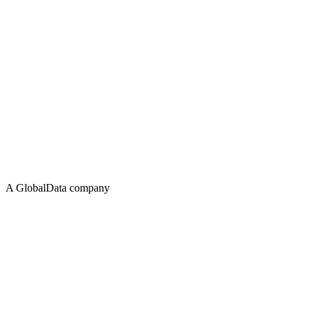
A GlobalData company