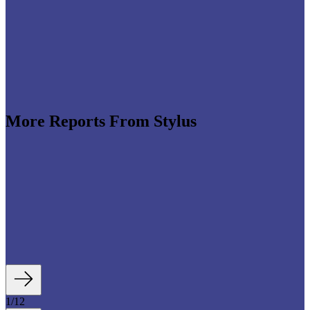
More Reports From Stylus
e revenues climb globally (see stats below), shrewd
re leveraging the format to enable tactile,
roduct discovery. We highlight some of the best
auty strategies, including artificial intelligence (AI)-
tory experiences, fan- and athlete-serving...
1
/
12