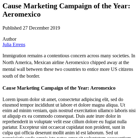
Cause Marketing Campaign of the Year:
Aeromexico
Published 27 December 2019
Author
Julia Errens
Immigration remains a contentious concern across many societies. In
North America, Mexican airline Aeromexico chipped away at the
mental wall between these two countries to entice more US citizens
south of the border.
Cause Marketing Campaign of the Year: Aeromexico
Lorem ipsum dolor sit amet, consectetur adipiscing elit, sed do
eiusmod tempor incididunt ut labore et dolore magna aliqua. Ut
enim ad minim veniam, quis nostrud exercitation ullamco laboris nisi
ut aliquip ex ea commodo consequat. Duis aute irure dolor in
reprehenderit in voluptate velit esse cillum dolore eu fugiat nulla
pariatur. Excepteur sint occaecat cupidatat non proident, sunt in
culpa qui officia deserunt mollit anim id est laborum. Sed ut