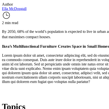
Author
Ella McDougall
2 min read
By 2050, 68% of the world’s population is expected to live in urban a
that maximises compact houses.
Ikea’s Multifunctional Furniture Creates Space in Small Homes
Lorem ipsum dolor sit amet, consectetur adipiscing elit, sed do eiusmo
ea commodo consequat. Duis aute irure dolor in reprehenderit in volupta
anim id est laborum. Sed ut perspiciatis unde omnis iste natus error s
vitae dicta sunt explicabo. Nemo enim ipsam voluptatem quia voluptas 
qui dolorem ipsum quia dolor sit amet, consectetur, adipisci velit, 
nostrum exercitationem ullam corporis suscipit laboriosam, nisi ut al
illum qui dolorem eum fugiat quo voluptas nulla pariatur?
Topics