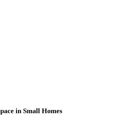
 Space in Small Homes