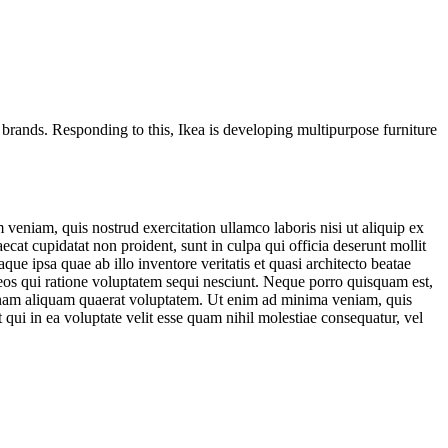
 brands. Responding to this,
Ikea
is developing multipurpose furniture
veniam, quis nostrud exercitation ullamco laboris nisi ut aliquip ex
ecat cupidatat non proident, sunt in culpa qui officia deserunt mollit
e ipsa quae ab illo inventore veritatis et quasi architecto beatae
 eos qui ratione voluptatem sequi nesciunt. Neque porro quisquam est,
agnam aliquam quaerat voluptatem. Ut enim ad minima veniam, quis
qui in ea voluptate velit esse quam nihil molestiae consequatur, vel