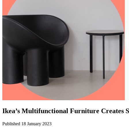
Ikea’s Multifunctional Furniture Creates
Published 18 January 2023