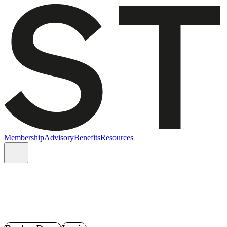
Membership
Advisory
Benefits
Resources