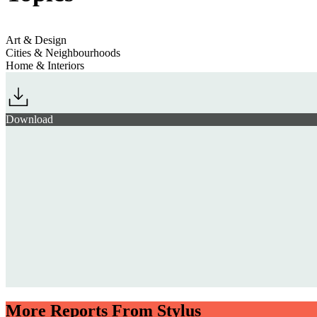
Art & Design
Cities & Neighbourhoods
Home & Interiors
Download
More Reports From Stylus