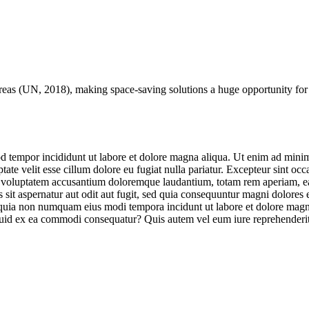
reas (
UN
, 2018), making space-saving solutions a huge opportunity for
d tempor incididunt ut labore et dolore magna aliqua. Ut enim ad minim 
te velit esse cillum dolore eu fugiat nulla pariatur. Excepteur sint occa
it voluptatem accusantium doloremque laudantium, totam rem aperiam, eaqu
sit aspernatur aut odit aut fugit, sed quia consequuntur magni dolores
sed quia non numquam eius modi tempora incidunt ut labore et dolore m
iquid ex ea commodi consequatur? Quis autem vel eum iure reprehenderit 