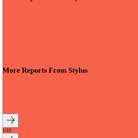
More Reports From Stylus
-sensory and driven by invisible smart tech, bathrooms are evolving i
th longevity and sustainability at their core are reshaping how we live a
1
/
10