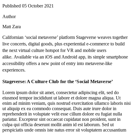
Published 05 October 2021
Author
Matt Zara
Californian ‘social metaverse’ platform
Stageverse
weaves together
live concerts, digital goods, plus experiential e-commerce to build
the next virtual culture hotspot for VR and mobile users
alike.
Available via an iOS and Android app, its simple smartphone
accessibility offers a new point of entry into metaverse-like
experiences.
Stageverse: A Culture Club for the ‘Social Metaverse’
Lorem ipsum dolor sit amet, consectetur adipiscing elit, sed do
eiusmod tempor incididunt ut labore et dolore magna aliqua. Ut
enim ad minim veniam, quis nostrud exercitation ullamco laboris nisi
ut aliquip ex ea commodo consequat. Duis aute irure dolor in
reprehenderit in voluptate velit esse cillum dolore eu fugiat nulla
pariatur. Excepteur sint occaecat cupidatat non proident, sunt in
culpa qui officia deserunt mollit anim id est laborum. Sed ut
perspiciatis unde omnis iste natus error sit voluptatem accusantium