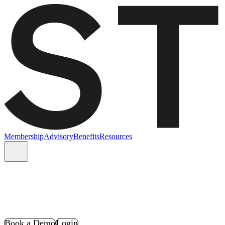
Membership
Advisory
Benefits
Resources
Book a Demo
Login