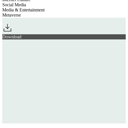
Social Media
Media & Entertainment
Metaverse
Download