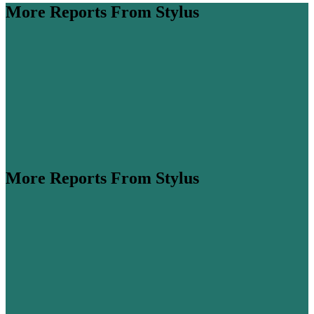
More Reports From Stylus
More Reports From Stylus
e Pulse is a monthly download of the buzziest
, box-fresh media developments, viral phenomena and
s. This month, we dive into how Fifa’s Halftime