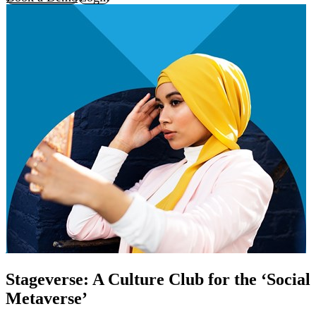
Stageverse: A Culture Club for the ‘Social
Metaverse’