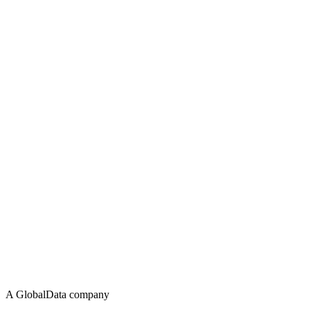
A GlobalData company