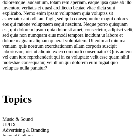
doloremque laudantium, totam rem aperiam, eaque ipsa quae ab illo
inventore veritatis et quasi architecto beatae vitae dicta sunt
explicabo. Nemo enim ipsam voluptatem quia voluptas sit
aspernatur aut odit aut fugit, sed quia consequuntur magni dolores
eos qui ratione voluptatem sequi nesciunt. Neque porro quisquam
est, qui dolorem ipsum quia dolor sit amet, consectetur, adipisci velit,
sed quia non numquam eius modi tempora incidunt ut labore et
dolore magnam aliquam quaerat voluptatem. Ut enim ad minima
veniam, quis nostrum exercitationem ullam corporis suscipit
laboriosam, nisi ut aliquid ex ea commodi consequatur? Quis autem
vel eum iure reprehenderit qui in ea voluptate velit esse quam nihil
molestiae consequatur, vel illum qui dolorem eum fugiat quo
voluptas nulla pariatur?
Topics
Music & Sound
UI/UX
Advertising & Branding
Internet Culture