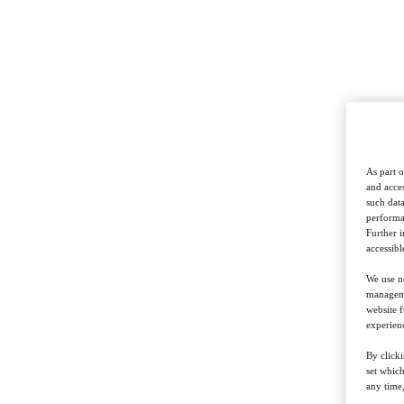
As part o
and acces
such data
performan
Further 
accessibl
We use ne
managemen
website f
experienc
By clicki
set whic
any time,