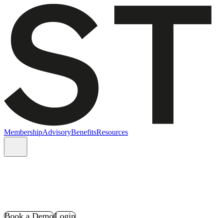
Membership
Advisory
Benefits
Resources
Book a Demo
Login