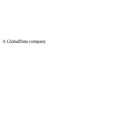
A GlobalData company