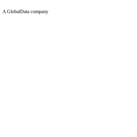
A GlobalData company