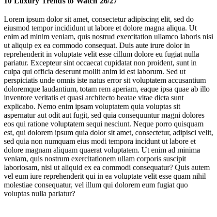
10 Luxury Trends to Watch 26/27
2. A New Era for Performative Wealth
Lorem ipsum dolor sit amet, consectetur adipiscing elit, sed do
eiusmod tempor incididunt ut labore et dolore magna aliqua. Ut
3. Meet the Everyday Millionaires
enim ad minim veniam, quis nostrud exercitation ullamco laboris nisi
ut aliquip ex ea commodo consequat. Duis aute irure dolor in
4. Living with Nature’s Harmony
reprehenderit in voluptate velit esse cillum dolore eu fugiat nulla
pariatur. Excepteur sint occaecat cupidatat non proident, sunt in
5. Low-Tech Exclusivity
culpa qui officia deserunt mollit anim id est laborum. Sed ut
perspiciatis unde omnis iste natus error sit voluptatem accusantium
6. New Education Norms for Next-Gen Elites
doloremque laudantium, totam rem aperiam, eaque ipsa quae ab illo
inventore veritatis et quasi architecto beatae vitae dicta sunt
7. Luxury’s Evolving Longevity Economy
explicabo. Nemo enim ipsam voluptatem quia voluptas sit
aspernatur aut odit aut fugit, sed quia consequuntur magni dolores
eos qui ratione voluptatem sequi nesciunt. Neque porro quisquam
8. Borderless Wealth
est, qui dolorem ipsum quia dolor sit amet, consectetur, adipisci velit,
sed quia non numquam eius modi tempora incidunt ut labore et
9. Luxury Focuses on Gen X
dolore magnam aliquam quaerat voluptatem. Ut enim ad minima
veniam, quis nostrum exercitationem ullam corporis suscipit
10. Luxury’s Heritage & History-Seekers
laboriosam, nisi ut aliquid ex ea commodi consequatur? Quis autem
vel eum iure reprehenderit qui in ea voluptate velit esse quam nihil
molestiae consequatur, vel illum qui dolorem eum fugiat quo
Bain
drove the decline
voluptas nulla pariatur?
Chalhoub Group