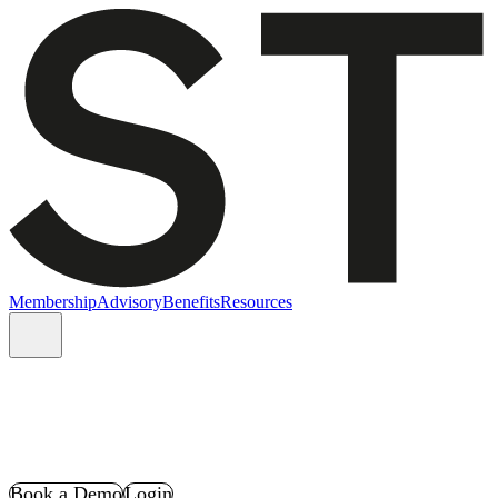
Membership
Advisory
Benefits
Resources
Book a Demo
Login