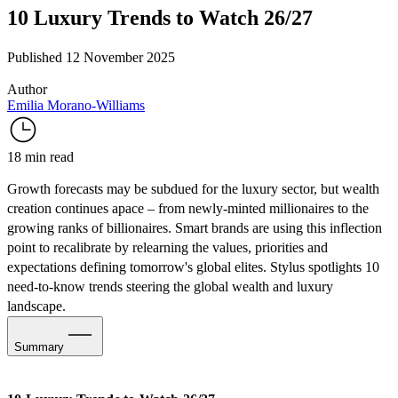
10 Luxury Trends to Watch 26/27
Published 12 November 2025
Author
Emilia Morano-Williams
18 min read
Growth forecasts may be
subdued for the luxury sector
, but
wealth
creation continues apace
– from newly-minted millionaires to the
growing ranks of billionaires. Smart brands are using this inflection
point to recalibrate by relearning the values, priorities and
expectations defining tomorrow's global elites. Stylus spotlights 10
need-to-know trends steering the global wealth and luxury
landscape.
Summary
1. Where’s the Wealth in 2026?