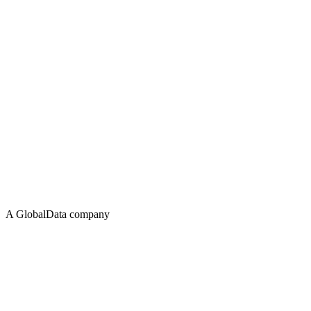
A GlobalData company