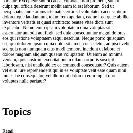
pariatur. Excepteur sint occaecat cupidatat non proident, sunt in
culpa qui officia deserunt mollit anim id est laborum. Sed ut
perspiciatis unde omnis iste natus error sit voluptatem accusantium
doloremque laudantium, totam rem aperiam, eaque ipsa quae ab illo
inventore veritatis et quasi architecto beatae vitae dicta sunt
explicabo. Nemo enim ipsam voluptatem quia voluptas sit
aspernatur aut odit aut fugit, sed quia consequuntur magni dolores
eos qui ratione voluptatem sequi nesciunt. Neque porro quisquam
est, qui dolorem ipsum quia dolor sit amet, consectetur, adipisci velit,
sed quia non numquam eius modi tempora incidunt ut labore et
dolore magnam aliquam quaerat voluptatem. Ut enim ad minima
veniam, quis nostrum exercitationem ullam corporis suscipit
laboriosam, nisi ut aliquid ex ea commodi consequatur? Quis autem
vel eum iure reprehenderit qui in ea voluptate velit esse quam nihil
molestiae consequatur, vel illum qui dolorem eum fugiat quo
voluptas nulla pariatur?
Topics
Retail