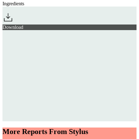
Ingredients
Download
More Reports From Stylus