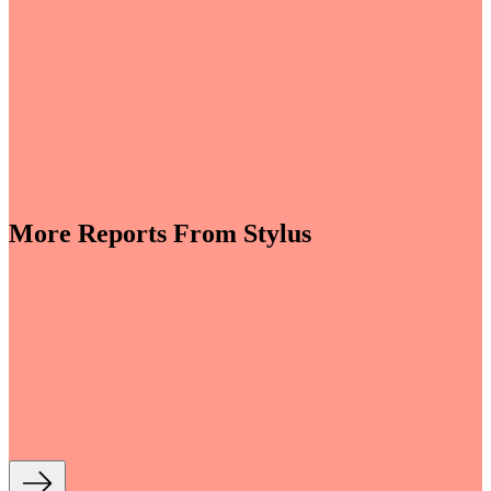
More Reports From Stylus
e revenues climb globally (see stats below), shrewd
re leveraging the format to enable tactile,
roduct discovery. We highlight some of the best
auty strategies, including artificial intelligence (AI)-
tory experiences, fan- and athlete-serving...