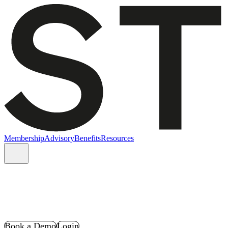
Membership
Advisory
Benefits
Resources
Book a Demo
Login