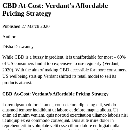
CBD At-Cost: Verdant’s Affordable
Pricing Strategy
Published 27 March 2020
Author
Disha Daswaney
While CBD is a buzzy ingredient, it is unaffordable for most –
60%
of US consumers find it too expensive to use regularly (
Verdant
,
2020). With the aim of making CBD accessible for more consumers,
US wellbeing start-up Verdant shifted its retail model to sell its
products at-cost.
CBD At-Cost: Verdant’s Affordable Pricing Strategy
Lorem ipsum dolor sit amet, consectetur adipiscing elit, sed do
eiusmod tempor incididunt ut labore et dolore magna aliqua. Ut
enim ad minim veniam, quis nostrud exercitation ullamco laboris nisi
ut aliquip ex ea commodo consequat. Duis aute irure dolor in
reprehenderit in voluptate velit esse cillum dolore eu fugiat nulla