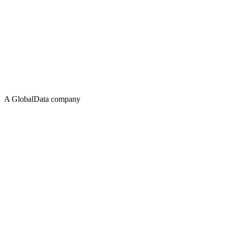
A GlobalData company