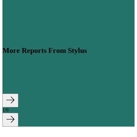
More Reports From Stylus
ume is expected to more than double by 2045 (
Airbus
,
his steep growth, cabin classes are...
1
/
9