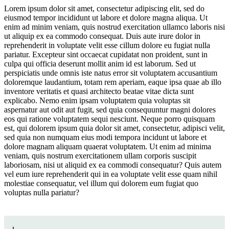
Lorem ipsum dolor sit amet, consectetur adipiscing elit, sed do
eiusmod tempor incididunt ut labore et dolore magna aliqua. Ut
Curated Travel Communities
enim ad minim veniam, quis nostrud exercitation ullamco laboris nisi
ut aliquip ex ea commodo consequat. Duis aute irure dolor in
reprehenderit in voluptate velit esse cillum dolore eu fugiat nulla
pariatur. Excepteur sint occaecat cupidatat non proident, sunt in
culpa qui officia deserunt mollit anim id est laborum. Sed ut
perspiciatis unde omnis iste natus error sit voluptatem accusantium
doloremque laudantium, totam rem aperiam, eaque ipsa quae ab illo
inventore veritatis et quasi architecto beatae vitae dicta sunt
explicabo. Nemo enim ipsam voluptatem quia voluptas sit
aspernatur aut odit aut fugit, sed quia consequuntur magni dolores
Jump to section
The Premium Sports-Leisure Flex
eos qui ratione voluptatem sequi nesciunt. Neque porro quisquam
est, qui dolorem ipsum quia dolor sit amet, consectetur, adipisci velit,
sed quia non numquam eius modi tempora incidunt ut labore et
dolore magnam aliquam quaerat voluptatem. Ut enim ad minima
veniam, quis nostrum exercitationem ullam corporis suscipit
Jump to section
Leading with Wellness
laboriosam, nisi ut aliquid ex ea commodi consequatur? Quis autem
vel eum iure reprehenderit qui in ea voluptate velit esse quam nihil
molestiae consequatur, vel illum qui dolorem eum fugiat quo
voluptas nulla pariatur?
Jump to section
Curated Travel Communities