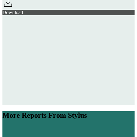
Download
Wellness Travel
Trends 26/27
$142.7bn
The Future Members’ Club 25/26
More Reports From Stylus