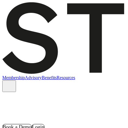
Membership
Advisory
Benefits
Resources
Book a Demo
Login