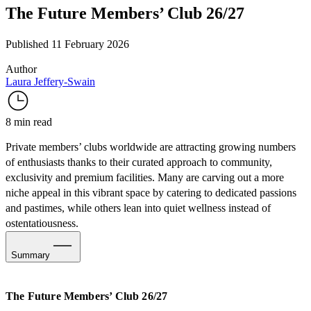
The Future Members’ Club 26/27
Published 11 February 2026
Author
Laura Jeffery-Swain
8 min read
Private members’ clubs worldwide are attracting growing numbers
of enthusiasts thanks to their curated approach to community,
exclusivity and premium facilities. Many are carving out a more
niche appeal in this vibrant space by catering to dedicated passions
and pastimes, while others lean into quiet wellness instead of
ostentatiousness.
Summary
The Premium Sports-Leisure Flex
The Future Members’ Club 26/27
Leading with Wellness