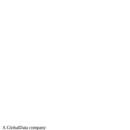
A GlobalData company