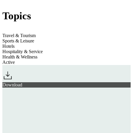
Topics
Leisure on the Edge
Jump to section
The Hotel Fitness Shift
Hyrox
Travel & Tourism
Sports & Leisure
Jump to section
Hotels
Snow Sports Diversify
Hospitality & Service
Health & Wellness
Active
Download