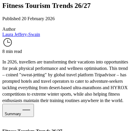
Fitness Tourism Trends 26/27
Published 20 February 2026
Author
Laura Jeffery-Swain
8 min read
In 2026, travellers are transforming their vacations into opportunities
for peak physical performance and wellness optimisation. This trend
– coined "
sweat-jetting
" by global travel platform Tripadvisor – has
prompted hotels and travel operators to cater to adventure-seekers
tackling everything from desert-based ultra-marathons and HYROX
competitions to extreme winter sports, while also helping fitness
enthusiasts maintain their training routines anywhere in the world.
Summary
Serious Stamina