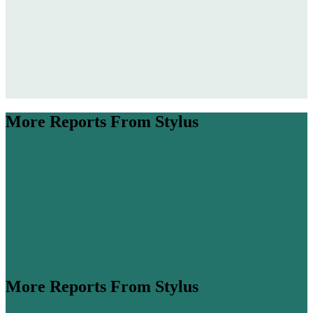
More Reports From Stylus
More Reports From Stylus