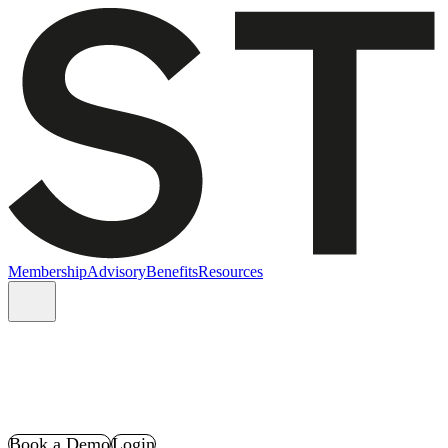
Membership
Advisory
Benefits
Resources
Book a Demo
Login