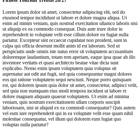
Fitness Tourism Trends 26/27
The Hyrox Travel Phenomenon
Lorem ipsum dolor sit amet, consectetur adipiscing elit, sed do
eiusmod tempor incididunt ut labore et dolore magna aliqua. Ut
The Hotel Fitness Shift
enim ad minim veniam, quis nostrud exercitation ullamco laboris nisi
ut aliquip ex ea commodo consequat. Duis aute irure dolor in
Snow Sports Diversify
reprehenderit in voluptate velit esse cillum dolore eu fugiat nulla
pariatur. Excepteur sint occaecat cupidatat non proident, sunt in
culpa qui officia deserunt mollit anim id est laborum. Sed ut
perspiciatis unde omnis iste natus error sit voluptatem accusantium
Ironman
doloremque laudantium, totam rem aperiam, eaque ipsa quae ab illo
inventore veritatis et quasi architecto beatae vitae dicta sunt
explicabo. Nemo enim ipsam voluptatem quia voluptas sit
aspernatur aut odit aut fugit, sed quia consequuntur magni dolores
Leisure on the Edge
eos qui ratione voluptatem sequi nesciunt. Neque porro quisquam
est, qui dolorem ipsum quia dolor sit amet, consectetur, adipisci velit,
sed quia non numquam eius modi tempora incidunt ut labore et
Jump to section
Serious Stamina
dolore magnam aliquam quaerat voluptatem. Ut enim ad minima
veniam, quis nostrum exercitationem ullam corporis suscipit
laboriosam, nisi ut aliquid ex ea commodi consequatur? Quis autem
vel eum iure reprehenderit qui in ea voluptate velit esse quam nihil
molestiae consequatur, vel illum qui dolorem eum fugiat quo
Jump to section
voluptas nulla pariatur?
The Hyrox Travel Phenomenon
Ironman