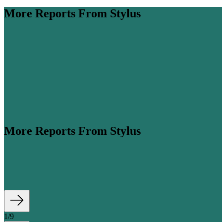
More Reports From Stylus
More Reports From Stylus
ume is expected to more than double by 2045 (
Airbus
, 2026). Amidst thi
1
/
9