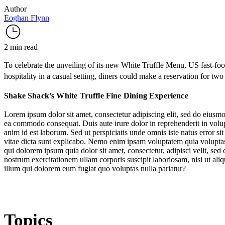
Author
Eoghan Flynn
2 min read
To celebrate the unveiling of its new
White Truffle Menu
, US fast-f
hospitality in a casual setting, diners could make a reservation for two
Shake Shack’s White Truffle Fine Dining Experience
Lorem ipsum dolor sit amet, consectetur adipiscing elit, sed do eiusmo
ea commodo consequat. Duis aute irure dolor in reprehenderit in volupta
anim id est laborum. Sed ut perspiciatis unde omnis iste natus error s
vitae dicta sunt explicabo. Nemo enim ipsam voluptatem quia voluptas 
qui dolorem ipsum quia dolor sit amet, consectetur, adipisci velit, 
nostrum exercitationem ullam corporis suscipit laboriosam, nisi ut al
illum qui dolorem eum fugiat quo voluptas nulla pariatur?
Topics