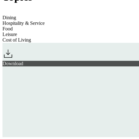
Dining
Hospitality & Service
Food
Leisure
Cost of Living
Download