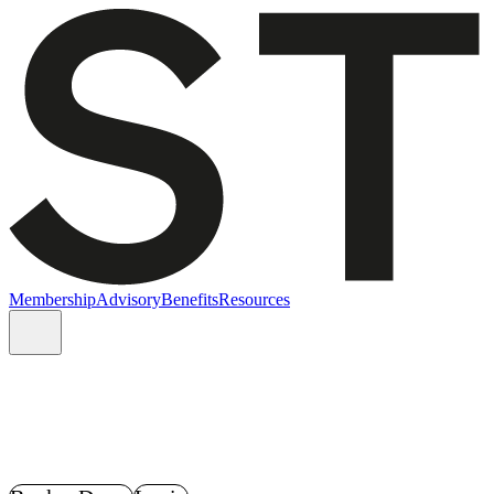
Membership
Advisory
Benefits
Resources