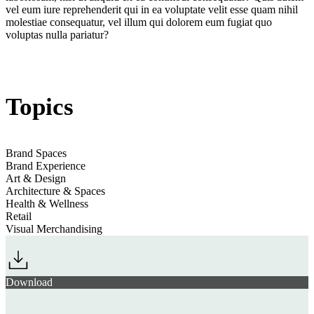
vel eum iure reprehenderit qui in ea voluptate velit esse quam nihil
molestiae consequatur, vel illum qui dolorem eum fugiat quo
voluptas nulla pariatur?
Jump to section
Restoring Presence: The Art of Slow Engagement
Topics
Jump to section
Revelling in Ritual & Ceremony
Brand Spaces
Brand Experience
Art & Design
Brand Spaces 26/27: 11
Architecture & Spaces
Jump to section
Serotonin Spaces: Full-Volume Feelgood
Trends & Opportunities
Health & Wellness
Retail
Visual Merchandising
Jump to section
Embracing The Culinary Rhythms of Everyday Life
Brand Spaces, 25/26
Download