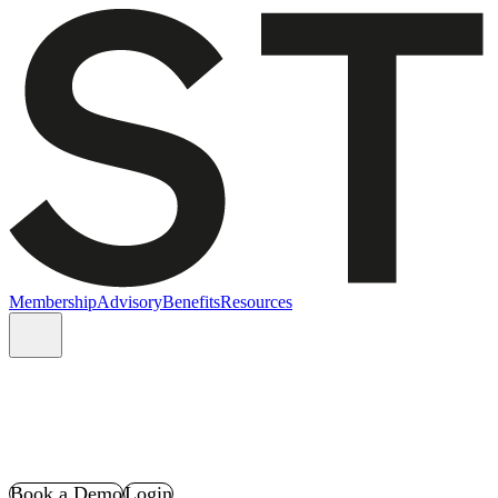
Membership
Advisory
Benefits
Resources
Book a Demo
Login