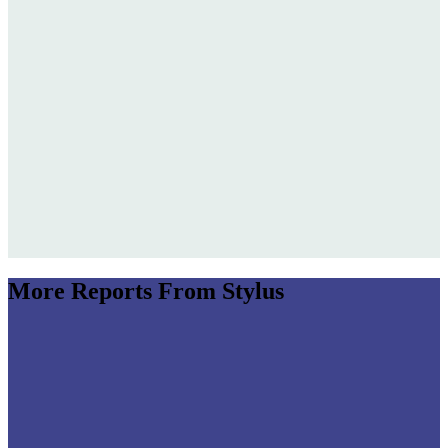
Jump to section
Subverting Lore: Brand Mythology in Motion
Jump to section
The Aesthetics of Elsewhere
Future-Facing Heritage
Luxury Flagships: New Languages
Jump to section
Sensing Spaces
More Reports From Stylus
Jump to section
Next-Gen Soundscaping
Milan Design Week 2025: Brand Experiences)