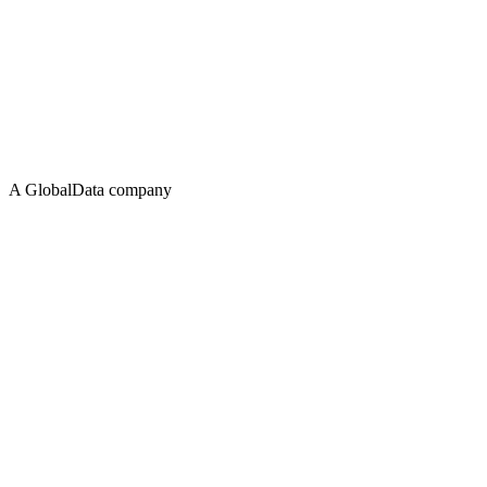
A GlobalData company