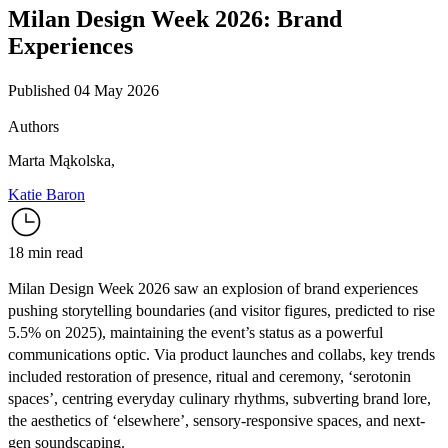
Milan Design Week 2026: Brand
Experiences
Published 04 May 2026
Authors
Marta Mąkolska
,
Katie Baron
18 min read
Milan Design Week 2026 saw an explosion of brand experiences
pushing storytelling boundaries (and visitor figures,
predicted to rise
5.5% on 2025
), maintaining the event’s status as a powerful
communications optic. Via product launches and collabs, key trends
included restoration of presence, ritual and ceremony, ‘serotonin
spaces’, centring everyday culinary rhythms, subverting brand lore,
the aesthetics of ‘elsewhere’, sensory-responsive spaces, and next-
gen soundscaping.