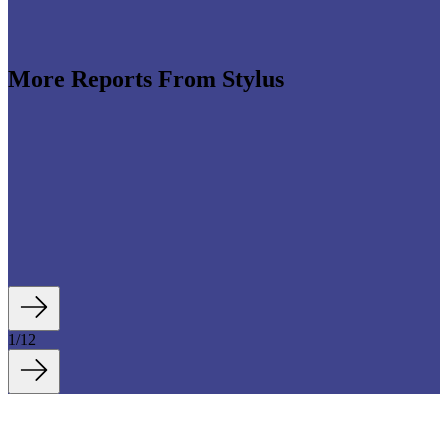
The Sonic Economy
More Reports From Stylus
e revenues climb globally (see stats below), shrewd
re leveraging the format to enable tactile,
roduct discovery. We highlight some of the best
auty strategies, including artificial intelligence (AI)-
tory experiences, fan- and athlete-serving...
1
/
12