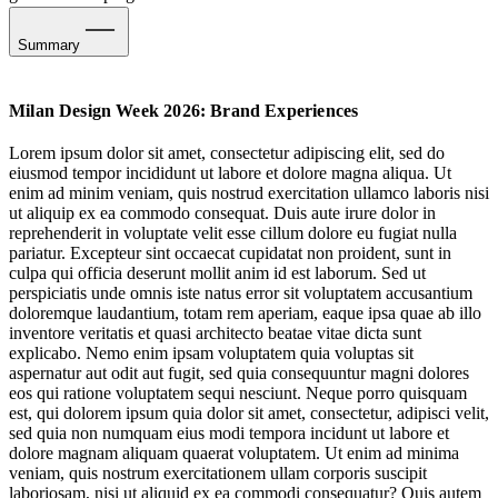
Summary
Restoring Presence: The Art of Slow Engagement
Milan Design Week 2026: Brand Experiences
Revelling in Ritual & Ceremony
Lorem ipsum dolor sit amet, consectetur adipiscing elit, sed do
eiusmod tempor incididunt ut labore et dolore magna aliqua. Ut
Serotonin Spaces: Full-Volume Feelgood
enim ad minim veniam, quis nostrud exercitation ullamco laboris nisi
ut aliquip ex ea commodo consequat. Duis aute irure dolor in
Embracing The Culinary Rhythms of Everyday Life
reprehenderit in voluptate velit esse cillum dolore eu fugiat nulla
pariatur. Excepteur sint occaecat cupidatat non proident, sunt in
Subverting Lore: Brand Mythology in Motion
culpa qui officia deserunt mollit anim id est laborum. Sed ut
perspiciatis unde omnis iste natus error sit voluptatem accusantium
The Aesthetics of Elsewhere
doloremque laudantium, totam rem aperiam, eaque ipsa quae ab illo
inventore veritatis et quasi architecto beatae vitae dicta sunt
Sensing Spaces
explicabo. Nemo enim ipsam voluptatem quia voluptas sit
aspernatur aut odit aut fugit, sed quia consequuntur magni dolores
eos qui ratione voluptatem sequi nesciunt. Neque porro quisquam
Next-Gen Soundscaping
est, qui dolorem ipsum quia dolor sit amet, consectetur, adipisci velit,
sed quia non numquam eius modi tempora incidunt ut labore et
dolore magnam aliquam quaerat voluptatem. Ut enim ad minima
veniam, quis nostrum exercitationem ullam corporis suscipit
laboriosam, nisi ut aliquid ex ea commodi consequatur? Quis autem