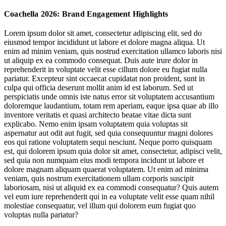
Activations Centre Offline Joys
Coachella 2026: Brand Engagement Highlights
The En Route Opportunity: Beyond Festival Bounds
Lorem ipsum dolor sit amet, consectetur adipiscing elit, sed do
eiusmod tempor incididunt ut labore et dolore magna aliqua. Ut
The Souvenir Surge: Festival Merch as Identity Badge
enim ad minim veniam, quis nostrud exercitation ullamco laboris nisi
ut aliquip ex ea commodo consequat. Duis aute irure dolor in
reprehenderit in voluptate velit esse cillum dolore eu fugiat nulla
Spaces:
pariatur. Excepteur sint occaecat cupidatat non proident, sunt in
Cultivating Connection
culpa qui officia deserunt mollit anim id est laborum. Sed ut
perspiciatis unde omnis iste natus error sit voluptatem accusantium
doloremque laudantium, totam rem aperiam, eaque ipsa quae ab illo
experience joy, rather than performing it
inventore veritatis et quasi architecto beatae vitae dicta sunt
explicabo. Nemo enim ipsam voluptatem quia voluptas sit
aspernatur aut odit aut fugit, sed quia consequuntur magni dolores
Jump to section
Activations Centre Offline Joys
eos qui ratione voluptatem sequi nesciunt. Neque porro quisquam
est, qui dolorem ipsum quia dolor sit amet, consectetur, adipisci velit,
sed quia non numquam eius modi tempora incidunt ut labore et
dolore magnam aliquam quaerat voluptatem. Ut enim ad minima
veniam, quis nostrum exercitationem ullam corporis suscipit
Jump to section
The En Route Opportunity: Beyond Festival Bounds
Spaces:
laboriosam, nisi ut aliquid ex ea commodi consequatur? Quis autem
Cultivating Connection
vel eum iure reprehenderit qui in ea voluptate velit esse quam nihil
molestiae consequatur, vel illum qui dolorem eum fugiat quo
voluptas nulla pariatur?
experience joy, rather than performing it