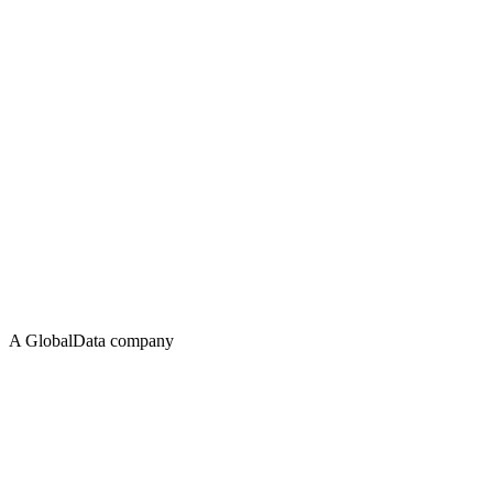
A GlobalData company