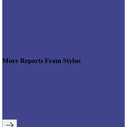
More Reports From Stylus
e revenues climb globally (see stats below), shrewd
re leveraging the format to enable tactile,
roduct discovery. We highlight some of the best
auty strategies, including artificial intelligence (AI)-
tory experiences, fan- and athlete-serving...