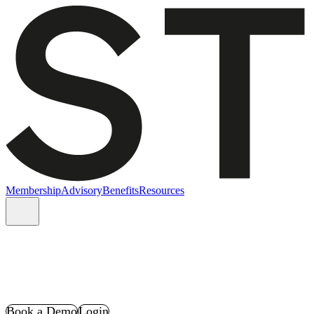
Membership
Advisory
Benefits
Resources
Book a Demo
Login