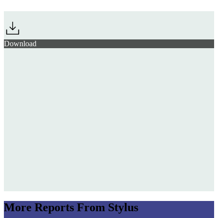
Jump to section
The Souvenir Surge: Festival Merch as Identity Badge
Download
Ad Age Next-Gen
Marketing Summit 2026
Chaotic
Customisation
Skylrk
More Reports From Stylus