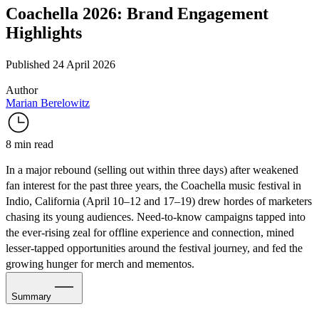
Coachella 2026: Brand Engagement
Highlights
Published 24 April 2026
Author
Marian Berelowitz
8 min read
In a major rebound (selling out within three days) after
weakened
fan interest
for the past three years, the Coachella music festival in
Indio, California (April 10–12 and 17–19) drew hordes of marketers
chasing its young audiences. Need-to-know campaigns tapped into
the ever-rising zeal for offline experience and connection, mined
lesser-tapped opportunities around the festival journey, and fed the
growing hunger for merch and mementos.
Summary