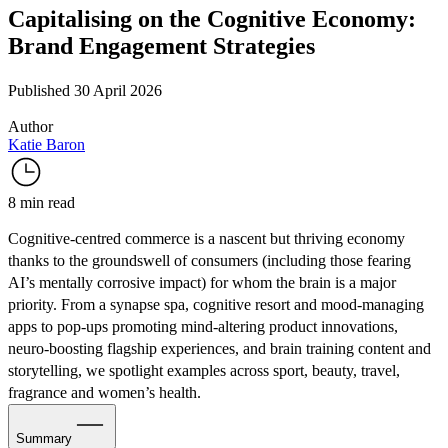
Capitalising on the Cognitive Economy:
Brand Engagement Strategies
Published 30 April 2026
Author
Katie Baron
8 min read
Cognitive-centred commerce is a nascent but thriving economy
thanks to the groundswell of consumers (including those fearing
AI’s mentally corrosive impact) for whom the brain is a major
priority. From a synapse spa, cognitive resort and mood-managing
apps to pop-ups promoting mind-altering product innovations,
neuro-boosting flagship experiences, and brain training content and
storytelling, we spotlight examples across sport, beauty, travel,
fragrance and women’s health.
Summary