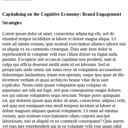
Flagships for Neuro-Booster Enthusiasts
Capitalising on the Cognitive Economy: Brand Engagement
Pop-Up Gateways into Mind-Altering Product Innovations
Strategies
Neuro-Content: Branded Brain Training
Lorem ipsum dolor sit amet, consectetur adipiscing elit, sed do
eiusmod tempor incididunt ut labore et dolore magna aliqua. Ut
Sonic Relief: Apps Managing Mood & Boosting Brain Power
enim ad minim veniam, quis nostrud exercitation ullamco laboris nisi
ut aliquip ex ea commodo consequat. Duis aute irure dolor in
Retail’s Vital
reprehenderit in voluptate velit esse cillum dolore eu fugiat nulla
Wellscapes
pariatur. Excepteur sint occaecat cupidatat non proident, sunt in
culpa qui officia deserunt mollit anim id est laborum. Sed ut
perspiciatis unde omnis iste natus error sit voluptatem accusantium
doloremque laudantium, totam rem aperiam, eaque ipsa quae ab illo
inventore veritatis et quasi architecto beatae vitae dicta sunt
explicabo. Nemo enim ipsam voluptatem quia voluptas sit
aspernatur aut odit aut fugit, sed quia consequuntur magni dolores
eos qui ratione voluptatem sequi nesciunt. Neque porro quisquam
est, qui dolorem ipsum quia dolor sit amet, consectetur, adipisci velit,
Jump to section
Flagships for Neuro-Booster Enthusiasts
sed quia non numquam eius modi tempora incidunt ut labore et
dolore magnam aliquam quaerat voluptatem. Ut enim ad minima
veniam, quis nostrum exercitationem ullam corporis suscipit
laboriosam, nisi ut aliquid ex ea commodi consequatur? Quis autem
vel eum iure reprehenderit qui in ea voluptate velit esse quam nihil