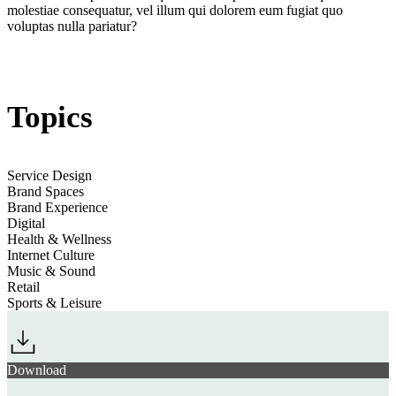
Retail’s Vital
molestiae consequatur, vel illum qui dolorem eum fugiat quo
Jump to
Pop-Up Gateways into Mind-Altering Product Innovations
Wellscapes
voluptas nulla pariatur?
section
Topics
Jump to section
Neuro-Content: Branded Brain Training
Service Design
Brand Spaces
Youth Marketing Strategy Festival 2025
Brand Experience
Jump to
Sonic Relief: Apps Managing Mood & Boosting Brain Power
Digital
Health & Wellness
Internet Culture
Music & Sound
section
Retail
Sports & Leisure
Download