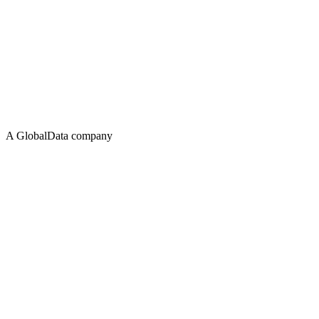
A GlobalData company