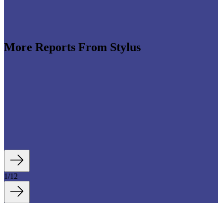
More Reports From Stylus
e revenues climb globally (see stats below), shrewd
re leveraging the format to enable tactile,
roduct discovery. We highlight some of the best
auty strategies, including artificial intelligence (AI)-
tory experiences, fan- and athlete-serving...
1
/
12