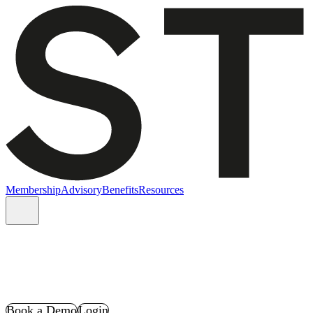
Membership
Advisory
Benefits
Resources
Book a Demo
Login