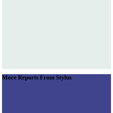
More Reports From Stylus