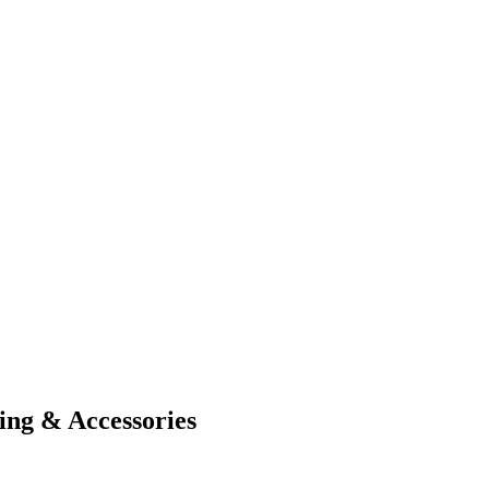
ing & Accessories