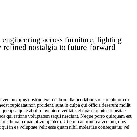
engineering across furniture, lighting
 refined nostalgia to future-forward
veniam, quis nostrud exercitation ullamco laboris nisi ut aliquip ex
ecat cupidatat non proident, sunt in culpa qui officia deserunt mollit
e ipsa quae ab illo inventore veritatis et quasi architecto beatae
 eos qui ratione voluptatem sequi nesciunt. Neque porro quisquam est,
agnam aliquam quaerat voluptatem. Ut enim ad minima veniam, quis
qui in ea voluptate velit esse quam nihil molestiae consequatur, vel