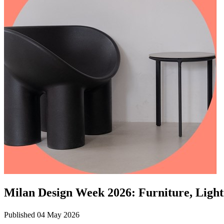
Milan Design Week 2026: Furniture, Light
Published 04 May 2026