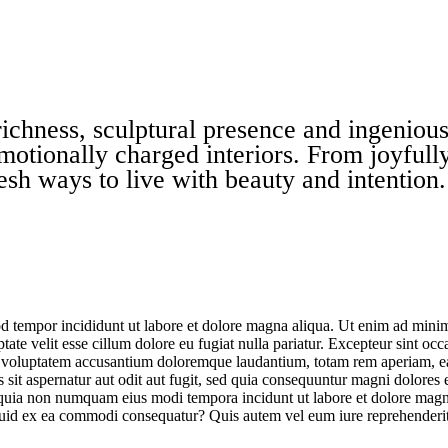
chness, sculptural presence and ingenious 
motionally charged interiors. From joyfully
esh ways to live with beauty and intention.
d tempor incididunt ut labore et dolore magna aliqua. Ut enim ad minim 
te velit esse cillum dolore eu fugiat nulla pariatur. Excepteur sint occa
it voluptatem accusantium doloremque laudantium, totam rem aperiam, eaqu
sit aspernatur aut odit aut fugit, sed quia consequuntur magni dolores
sed quia non numquam eius modi tempora incidunt ut labore et dolore m
iquid ex ea commodi consequatur? Quis autem vel eum iure reprehenderit 