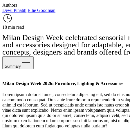
Authors
Dewi Pinatih
,
Ellie Goodman
18 min read
Milan Design Week celebrated sensorial ri
and accessories designed for adaptable, e
concepts, designers and brands offered fr
Summary
Sensational Attraction
Milan Design Week 2026: Furniture, Lighting & Accessories
More Joy
Lorem ipsum dolor sit amet, consectetur adipiscing elit, sed do eiusmo
ea commodo consequat. Duis aute irure dolor in reprehenderit in volupta
The Experimental Vanguard
anim id est laborum. Sed ut perspiciatis unde omnis iste natus error s
vitae dicta sunt explicabo. Nemo enim ipsam voluptatem quia voluptas 
Sculptural Scale
qui dolorem ipsum quia dolor sit amet, consectetur, adipisci velit, 
nostrum exercitationem ullam corporis suscipit laboriosam, nisi ut al
Elevated Engineering
illum qui dolorem eum fugiat quo voluptas nulla pariatur?