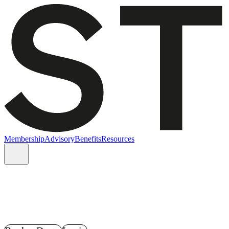
Membership
Advisory
Benefits
Resources