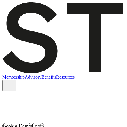
Membership
Advisory
Benefits
Resources
Book a Demo
Login