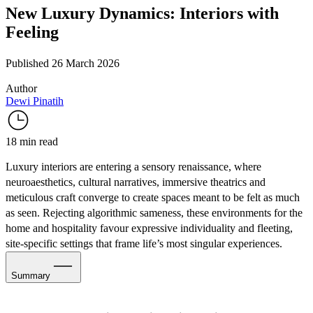
New Luxury Dynamics: Interiors with
Feeling
Published 26 March 2026
Author
Dewi Pinatih
18 min read
Luxury interiors are entering a sensory renaissance, where
neuroaesthetics, cultural narratives, immersive theatrics and
meticulous craft converge to create spaces meant to be felt as much
as seen. Rejecting algorithmic sameness, these environments for the
home and hospitality favour expressive individuality and fleeting,
site-specific settings that frame life’s most singular experiences.
Summary
Interiors with Sensory Intention