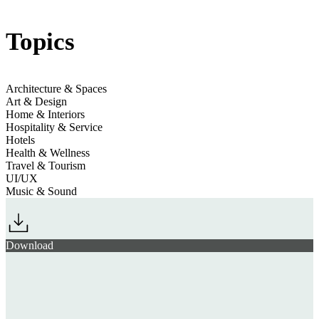
Jump to section
Immersive Atmospheres
Topics
Architecture & Spaces
Art & Design
Home & Interiors
Hospitality & Service
Hotels
Health & Wellness
Travel & Tourism
UI/UX
Music & Sound
Download