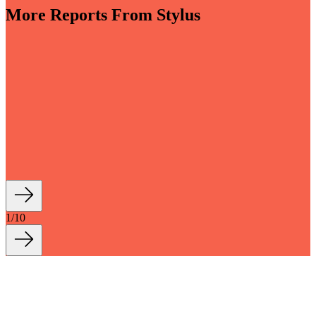
More Reports From Stylus
-sensory and driven by invisible smart tech, bathrooms
into key wellbeing spaces within the home. Moving
 that is both more indulgent and more grounded, new
tions with longevity and sustainability at their core
how we live and bathe, turning everyday...
1
/
10