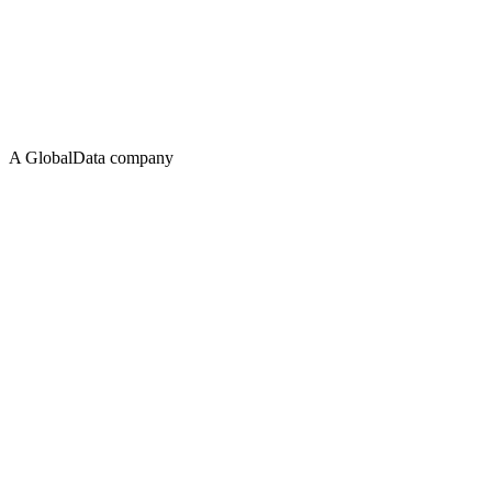
A GlobalData company