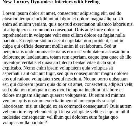
New Luxury Dynamics: Interiors with Feeling
Character Draws Collectors & Travellers
Lorem ipsum dolor sit amet, consectetur adipiscing elit, sed do
eiusmod tempor incididunt ut labore et dolore magna aliqua. Ut
Immersive Atmospheres
enim ad minim veniam, quis nostrud exercitation ullamco laboris nisi
ut aliquip ex ea commodo consequat. Duis aute irure dolor in
Neuroaesthetic principles
reprehenderit in voluptate velit esse cillum dolore eu fugiat nulla
pariatur. Excepteur sint occaecat cupidatat non proident, sunt in
culpa qui officia deserunt mollit anim id est laborum. Sed ut
perspiciatis unde omnis iste natus error sit voluptatem accusantium
doloremque laudantium, totam rem aperiam, eaque ipsa quae ab illo
inventore veritatis et quasi architecto beatae vitae dicta sunt
explicabo. Nemo enim ipsam voluptatem quia voluptas sit
aspernatur aut odit aut fugit, sed quia consequuntur magni dolores
Jump to section
Interiors with Sensory Intention
eos qui ratione voluptatem sequi nesciunt. Neque porro quisquam
est, qui dolorem ipsum quia dolor sit amet, consectetur, adipisci velit,
sed quia non numquam eius modi tempora incidunt ut labore et
dolore magnam aliquam quaerat voluptatem. Ut enim ad minima
Neuroaesthetic principles
veniam, quis nostrum exercitationem ullam corporis suscipit
Jump to section
Character Draws Collectors & Travellers
laboriosam, nisi ut aliquid ex ea commodi consequatur? Quis autem
vel eum iure reprehenderit qui in ea voluptate velit esse quam nihil
molestiae consequatur, vel illum qui dolorem eum fugiat quo
voluptas nulla pariatur?