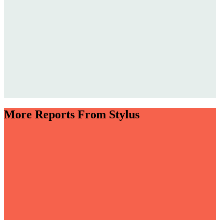
More Reports From Stylus