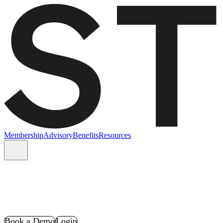
Membership
Advisory
Benefits
Resources
Book a Demo
Login