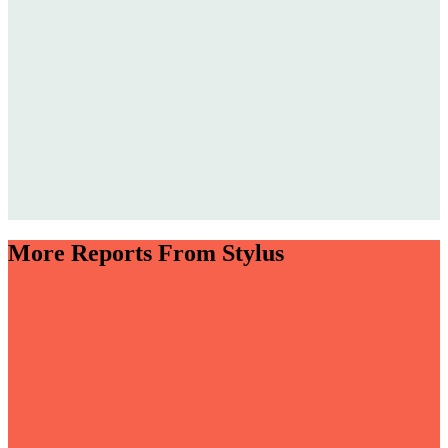
More Reports From Stylus