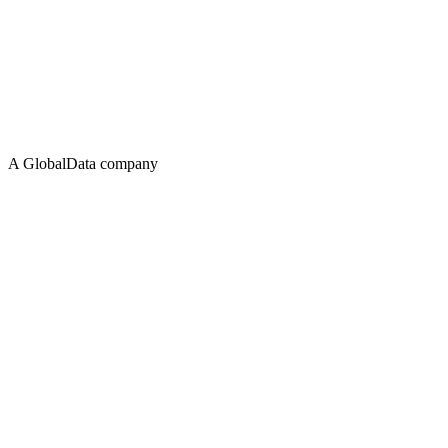
A GlobalData company