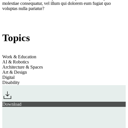
molestiae consequatur, vel illum qui dolorem eum fugiat quo
voluptas nulla pariatur?
Jump to section
Welcoming Workspaces Are Human-Centric & Homely
Topics
Work & Education
Jump to section
Futureproofing with Flexible Functionality
AI & Robotics
Architecture & Spaces
Art & Design
Digital
Disability
Steelcase
Download
Gensler