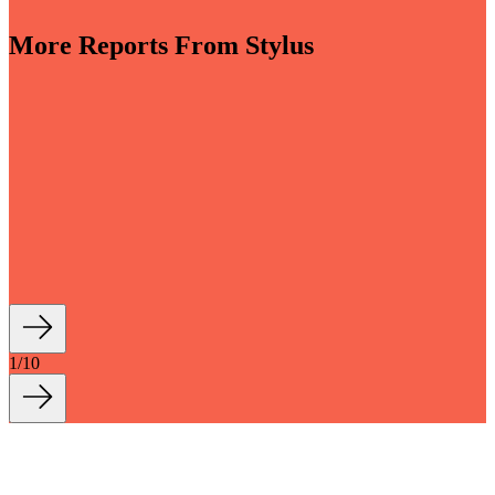
More Reports From Stylus
-sensory and driven by invisible smart tech, bathrooms
into key wellbeing spaces within the home. Moving
 that is both more indulgent and more grounded, new
tions with longevity and sustainability at their core
how we live and bathe, turning everyday...
1
/
10