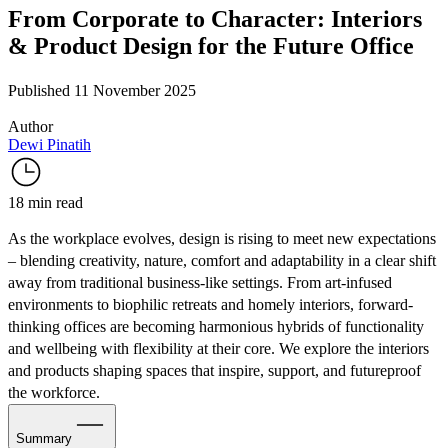
From Corporate to Character: Interiors
& Product Design for the Future Office
Published 11 November 2025
Author
Dewi Pinatih
18 min read
As the workplace evolves, design is rising to meet new expectations
– blending creativity, nature, comfort and adaptability in a clear shift
away from traditional business-like settings. From art-infused
environments to biophilic retreats and homely interiors, forward-
thinking offices are becoming harmonious hybrids of functionality
and wellbeing with flexibility at their core. We explore the interiors
and products shaping spaces that inspire, support, and futureproof
the workforce.
Summary