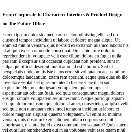
Art & Culture for Stimulating Spaces
From Corporate to Character: Interiors & Product Design
Flexing Biophilia’s Wellbeing Benefits
for the Future Office
Welcoming Workspaces Are Human-Centric & Homely
Lorem ipsum dolor sit amet, consectetur adipiscing elit, sed do
eiusmod tempor incididunt ut labore et dolore magna aliqua. Ut
Futureproofing with Flexible Functionality
enim ad minim veniam, quis nostrud exercitation ullamco laboris nisi
ut aliquip ex ea commodo consequat. Duis aute irure dolor in
reprehenderit in voluptate velit esse cillum dolore eu fugiat nulla
pariatur. Excepteur sint occaecat cupidatat non proident, sunt in
culpa qui officia deserunt mollit anim id est laborum. Sed ut
perspiciatis unde omnis iste natus error sit voluptatem accusantium
doloremque laudantium, totam rem aperiam, eaque ipsa quae ab illo
inventore veritatis et quasi architecto beatae vitae dicta sunt
explicabo. Nemo enim ipsam voluptatem quia voluptas sit
aspernatur aut odit aut fugit, sed quia consequuntur magni dolores
eos qui ratione voluptatem sequi nesciunt. Neque porro quisquam
Jump to section
Art & Culture for Stimulating Spaces
est, qui dolorem ipsum quia dolor sit amet, consectetur, adipisci velit,
sed quia non numquam eius modi tempora incidunt ut labore et
dolore magnam aliquam quaerat voluptatem. Ut enim ad minima
veniam, quis nostrum exercitationem ullam corporis suscipit
laboriosam, nisi ut aliquid ex ea commodi consequatur? Quis autem
vel eum iure reprehenderit qui in ea voluptate velit esse quam nihil
Jump to section
Flexing Biophilia’s Wellbeing Benefits