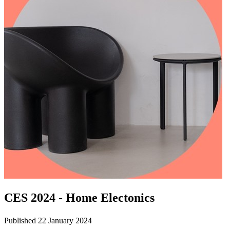
CES 2024 - Home Electonics
Published 22 January 2024