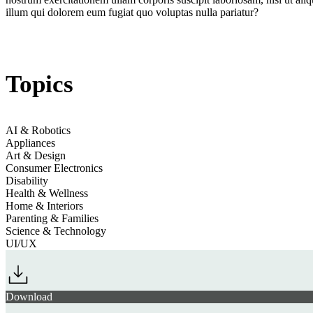
illum qui dolorem eum fugiat quo voluptas nulla pariatur?
Jump to section
Discreet Electronics
Topics
Jump to section
Health-Assisting Homes
AI & Robotics
Appliances
Art & Design
Consumer Electronics
Disability
Health & Wellness
Jump to section
Home Climate Control
Home & Interiors
Parenting & Families
Science & Technology
UI/UX
Jump to section
Biometric Care
Download