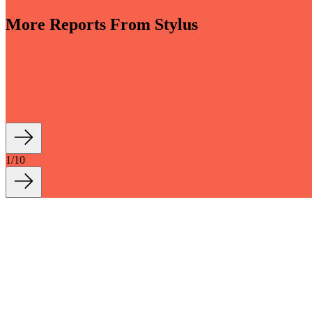
More Reports From Stylus
-sensory and driven by invisible smart tech, bathrooms are evolving i
th longevity and sustainability at their core are reshaping how we live a
1
/
10