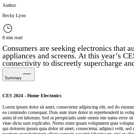
Author
Becky Lyon
8 min read
Consumers are seeking electronics that au
appliances and screens. At this year’s CES
connectivity to discreetly supercharge and
Summary
Discreet Electronics
CES 2024 - Home Electonics
Health-Assisting Homes
Lorem ipsum dolor sit amet, consectetur adipiscing elit, sed do eiusmo
ea commodo consequat. Duis aute irure dolor in reprehenderit in volupta
Home Climate Control
anim id est laborum. Sed ut perspiciatis unde omnis iste natus error s
vitae dicta sunt explicabo. Nemo enim ipsam voluptatem quia voluptas 
Biometric Care
qui dolorem ipsum quia dolor sit amet, consectetur, adipisci velit, 
nostrum exercitationem ullam corporis suscipit laboriosam, nisi ut al