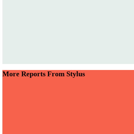
More Reports From Stylus