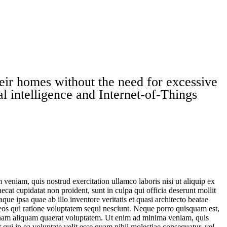
heir homes without the need for excessive
al intelligence and Internet-of-Things
.
veniam, quis nostrud exercitation ullamco laboris nisi ut aliquip ex
ecat cupidatat non proident, sunt in culpa qui officia deserunt mollit
e ipsa quae ab illo inventore veritatis et quasi architecto beatae
 eos qui ratione voluptatem sequi nesciunt. Neque porro quisquam est,
agnam aliquam quaerat voluptatem. Ut enim ad minima veniam, quis
qui in ea voluptate velit esse quam nihil molestiae consequatur, vel