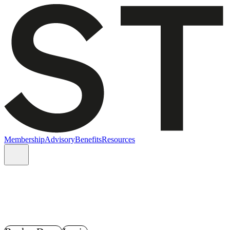
Membership
Advisory
Benefits
Resources