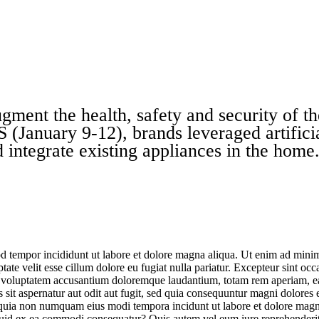
gment the health, safety and security of t
 (January 9-12), brands leveraged artifici
 integrate existing appliances in the home
d tempor incididunt ut labore et dolore magna aliqua. Ut enim ad minim 
te velit esse cillum dolore eu fugiat nulla pariatur. Excepteur sint occa
it voluptatem accusantium doloremque laudantium, totam rem aperiam, eaqu
sit aspernatur aut odit aut fugit, sed quia consequuntur magni dolores
sed quia non numquam eius modi tempora incidunt ut labore et dolore m
iquid ex ea commodi consequatur? Quis autem vel eum iure reprehenderit 