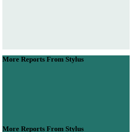
filling it with tasks, boredom is re-entering online discourse as a
must-have feature of present, reflective, and imaginative living.
Encouraging content includes the science behind the benefits of
idleness, drastic but effective ‘rawdogging boredom’ challenges,
content creators’ anti-overwhelm antidotes, and even a fashion brand
campaign celebrating the “art” of boredom.
More Reports From Stylus
More Reports From Stylus