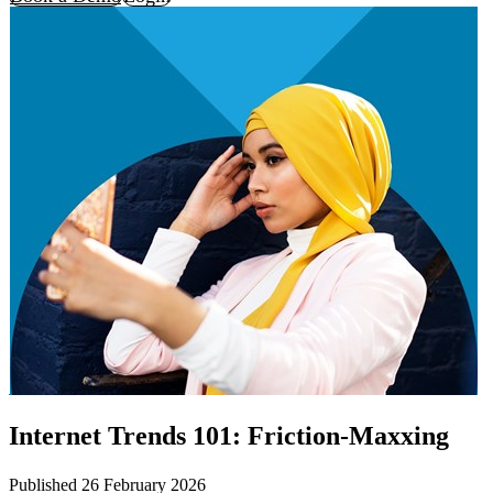
Internet Trends 101: Friction-Maxxing
Published 26 February 2026