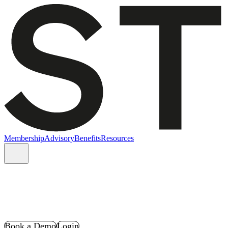
Membership
Advisory
Benefits
Resources
Book a Demo
Login