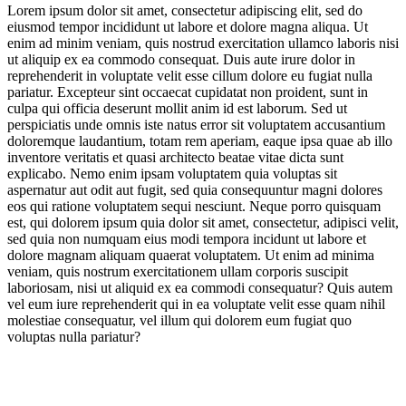
Lorem ipsum dolor sit amet, consectetur adipiscing elit, sed do
eiusmod tempor incididunt ut labore et dolore magna aliqua. Ut
No Daily Short-Cuts: Anti-Convenience Essaying, Local Living
enim ad minim veniam, quis nostrud exercitation ullamco laboris nisi
& Errand Effort
ut aliquip ex ea commodo consequat. Duis aute irure dolor in
reprehenderit in voluptate velit esse cillum dolore eu fugiat nulla
Anti-Botlicker Content: The Antidote to Smooth Braining
pariatur. Excepteur sint occaecat cupidatat non proident, sunt in
culpa qui officia deserunt mollit anim id est laborum. Sed ut
Creator Roadmaps for Reclaiming Serendipity
perspiciatis unde omnis iste natus error sit voluptatem accusantium
doloremque laudantium, totam rem aperiam, eaque ipsa quae ab illo
Pro-Boredom Content: #RawdoggingBoredom & Overwhelm
inventore veritatis et quasi architecto beatae vitae dicta sunt
Antidotes
explicabo. Nemo enim ipsam voluptatem quia voluptas sit
aspernatur aut odit aut fugit, sed quia consequuntur magni dolores
eos qui ratione voluptatem sequi nesciunt. Neque porro quisquam
Jump to section
Video
est, qui dolorem ipsum quia dolor sit amet, consectetur, adipisci velit,
sed quia non numquam eius modi tempora incidunt ut labore et
dolore magnam aliquam quaerat voluptatem. Ut enim ad minima
veniam, quis nostrum exercitationem ullam corporis suscipit
laboriosam, nisi ut aliquid ex ea commodi consequatur? Quis autem
Jump to section
What is Friction-Maxxing?
vel eum iure reprehenderit qui in ea voluptate velit esse quam nihil
molestiae consequatur, vel illum qui dolorem eum fugiat quo
voluptas nulla pariatur?
Entrenched in echo chambers shaped by ever-present AI and tech-
No Daily Short-Cuts: Anti-Convenience Essaying, Local Living & Errand
mediated experiences, audiences are feeling flattened by excessive
Effort