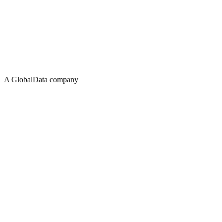
A GlobalData company