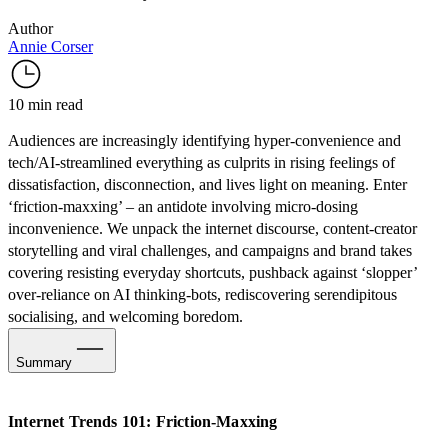
Author
Annie Corser
10 min read
Audiences are increasingly identifying hyper-convenience and
tech/AI-streamlined everything as culprits in rising feelings of
dissatisfaction, disconnection, and lives light on meaning. Enter
‘friction-maxxing’ – an antidote involving micro-dosing
inconvenience. We unpack the internet discourse, content-creator
storytelling and viral challenges, and campaigns and brand takes
covering resisting everyday shortcuts, pushback against ‘slopper’
over-reliance on AI thinking-bots, rediscovering serendipitous
socialising, and welcoming boredom.
Summary
Video
Internet Trends 101: Friction-Maxxing
What is Friction-Maxxing?