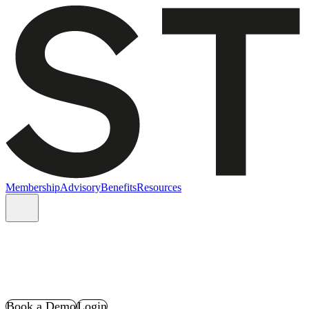
Membership
Advisory
Benefits
Resources
Book a Demo
Login