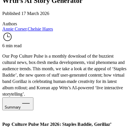
Wrtn’s AI Story Generator
Published 17 March 2026
Authors
Annie Corser
,
Chelsie Hares
6 min read
Our Pop Culture Pulse is a monthly download of the buzziest
cultural news, box-fresh media developments, viral phenomena and
audience trends. This month, we take a look at the appeal of ‘Staples
Baddie’, the new queen of staff user-generated content; how virtual
band Gorillaz is celebrating human-made creativity for its latest
album rollout; and Korean app Wrtn’s AI-powered ‘live interactive
storytelling’.
Summary
Social Media & Internet Culture: Staples Baddie Turns
Employee UGC into Brand Virality
Pop Culture Pulse Mar 2026: Staples Baddie, Gorillaz’