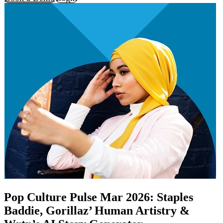
Pop Culture Pulse Mar 2026: Staples
Baddie, Gorillaz’ Human Artistry &