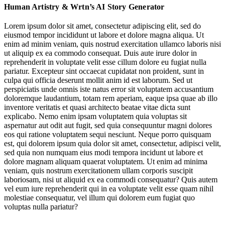
Human Artistry & Wrtn’s AI Story Generator
Music & Sound: Gorillaz Album Rollout Marries Digital-First
Identity with Human Craft
Lorem ipsum dolor sit amet, consectetur adipiscing elit, sed do
eiusmod tempor incididunt ut labore et dolore magna aliqua. Ut
Entertainment: Story-Generator Wrtn Bets on Appetite for AI-
enim ad minim veniam, quis nostrud exercitation ullamco laboris nisi
Powered Interactive Entertainment
ut aliquip ex ea commodo consequat. Duis aute irure dolor in
reprehenderit in voluptate velit esse cillum dolore eu fugiat nulla
Staples
pariatur. Excepteur sint occaecat cupidatat non proident, sunt in
culpa qui officia deserunt mollit anim id est laborum. Sed ut
perspiciatis unde omnis iste natus error sit voluptatem accusantium
@blivxx
doloremque laudantium, totam rem aperiam, eaque ipsa quae ab illo
inventore veritatis et quasi architecto beatae vitae dicta sunt
explicabo. Nemo enim ipsam voluptatem quia voluptas sit
aspernatur aut odit aut fugit, sed quia consequuntur magni dolores
eos qui ratione voluptatem sequi nesciunt. Neque porro quisquam
Social Media & Internet Culture: Staples Baddie Turns Employee UGC
est, qui dolorem ipsum quia dolor sit amet, consectetur, adipisci velit,
into Brand Virality
sed quia non numquam eius modi tempora incidunt ut labore et
dolore magnam aliquam quaerat voluptatem. Ut enim ad minima
veniam, quis nostrum exercitationem ullam corporis suscipit
laboriosam, nisi ut aliquid ex ea commodi consequatur? Quis autem
Jump to section
vel eum iure reprehenderit qui in ea voluptate velit esse quam nihil
molestiae consequatur, vel illum qui dolorem eum fugiat quo
Staples
voluptas nulla pariatur?
Music & Sound: Gorillaz Album Rollout Marries Digital-First Identity
with Human Craft