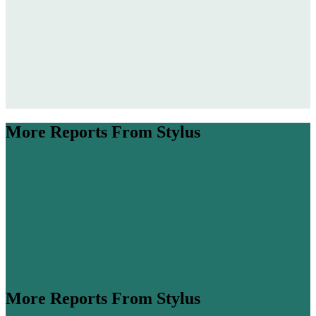
More Reports From Stylus
More Reports From Stylus