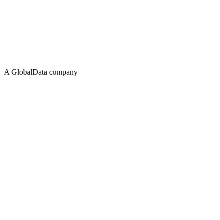
A GlobalData company