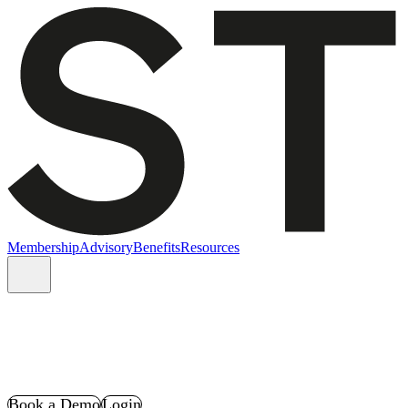
Membership
Advisory
Benefits
Resources
Book a Demo
Login