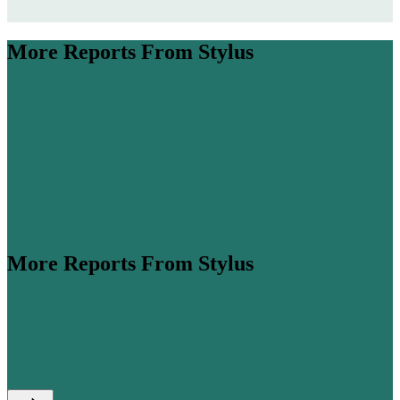
More Reports From Stylus
More Reports From Stylus
ume is expected to more than double by 2045 (
Airbus
,
his steep growth, cabin classes are...