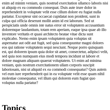
enim ad minim veniam, quis nostrud exercitation ullamco laboris nisi
ut aliquip ex ea commodo consequat. Duis aute irure dolor in
reprehenderit in voluptate velit esse cillum dolore eu fugiat nulla
pariatur. Excepteur sint occaecat cupidatat non proident, sunt in
culpa qui officia deserunt mollit anim id est laborum. Sed ut
perspiciatis unde omnis iste natus error sit voluptatem accusantium
doloremque laudantium, totam rem aperiam, eaque ipsa quae ab illo
inventore veritatis et quasi architecto beatae vitae dicta sunt
explicabo. Nemo enim ipsam voluptatem quia voluptas sit
aspernatur aut odit aut fugit, sed quia consequuntur magni dolores
eos qui ratione voluptatem sequi nesciunt. Neque porro quisquam
est, qui dolorem ipsum quia dolor sit amet, consectetur, adipisci velit,
sed quia non numquam eius modi tempora incidunt ut labore et
dolore magnam aliquam quaerat voluptatem. Ut enim ad minima
veniam, quis nostrum exercitationem ullam corporis suscipit
laboriosam, nisi ut aliquid ex ea commodi consequatur? Quis autem
vel eum iure reprehenderit qui in ea voluptate velit esse quam nihil
molestiae consequatur, vel illum qui dolorem eum fugiat quo
voluptas nulla pariatur?
Topics