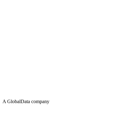
A GlobalData company