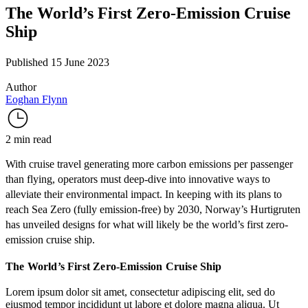
The World’s First Zero-Emission Cruise
Ship
Published 15 June 2023
Author
Eoghan Flynn
2 min read
With cruise travel
generating
more carbon emissions per passenger
than flying, operators must deep-dive into innovative ways to
alleviate their environmental impact. In keeping with its plans to
reach
Sea Zero
(fully emission-free) by 2030, Norway’s Hurtigruten
has unveiled designs for what will likely be the world’s first
zero-
emission cruise ship
.
The World’s First Zero-Emission Cruise Ship
Lorem ipsum dolor sit amet, consectetur adipiscing elit, sed do
eiusmod tempor incididunt ut labore et dolore magna aliqua. Ut