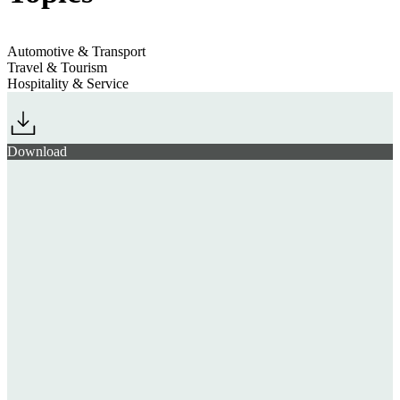
Automotive & Transport
Travel & Tourism
Hospitality & Service
Download