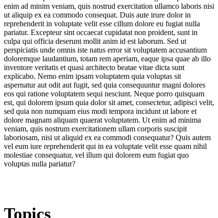
enim ad minim veniam, quis nostrud exercitation ullamco laboris nisi
ut aliquip ex ea commodo consequat. Duis aute irure dolor in
reprehenderit in voluptate velit esse cillum dolore eu fugiat nulla
pariatur. Excepteur sint occaecat cupidatat non proident, sunt in
culpa qui officia deserunt mollit anim id est laborum. Sed ut
perspiciatis unde omnis iste natus error sit voluptatem accusantium
doloremque laudantium, totam rem aperiam, eaque ipsa quae ab illo
inventore veritatis et quasi architecto beatae vitae dicta sunt
explicabo. Nemo enim ipsam voluptatem quia voluptas sit
aspernatur aut odit aut fugit, sed quia consequuntur magni dolores
eos qui ratione voluptatem sequi nesciunt. Neque porro quisquam
est, qui dolorem ipsum quia dolor sit amet, consectetur, adipisci velit,
sed quia non numquam eius modi tempora incidunt ut labore et
dolore magnam aliquam quaerat voluptatem. Ut enim ad minima
veniam, quis nostrum exercitationem ullam corporis suscipit
laboriosam, nisi ut aliquid ex ea commodi consequatur? Quis autem
vel eum iure reprehenderit qui in ea voluptate velit esse quam nihil
molestiae consequatur, vel illum qui dolorem eum fugiat quo
voluptas nulla pariatur?
Topics