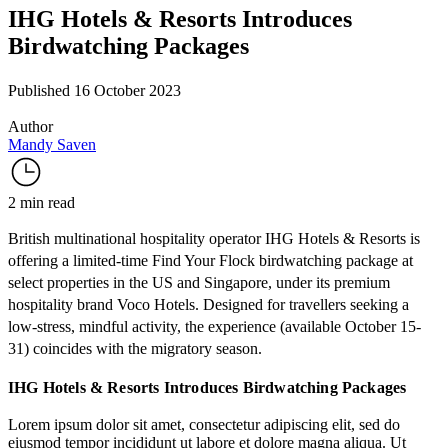
IHG Hotels & Resorts Introduces
Birdwatching Packages
Published 16 October 2023
Author
Mandy Saven
2 min read
British multinational hospitality operator IHG Hotels & Resorts is
offering a limited-time
Find Your Flock
birdwatching package at
select properties in the US and Singapore, under its premium
hospitality brand
Voco Hotels
. Designed for travellers seeking a
low-stress, mindful activity, the experience (available October 15-
31) coincides with the migratory season.
IHG Hotels & Resorts Introduces Birdwatching Packages
Lorem ipsum dolor sit amet, consectetur adipiscing elit, sed do
eiusmod tempor incididunt ut labore et dolore magna aliqua. Ut