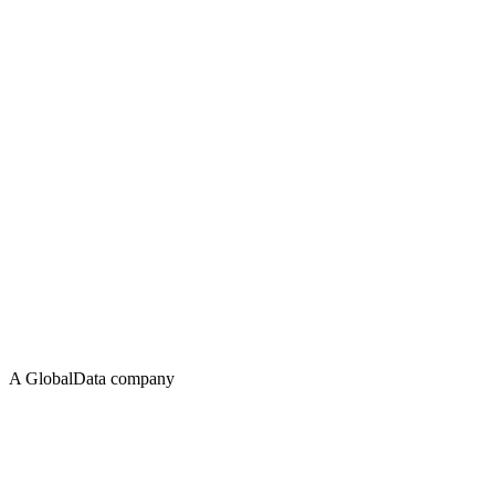
A GlobalData company