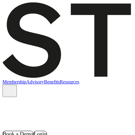
Membership
Advisory
Benefits
Resources
Book a Demo
Login