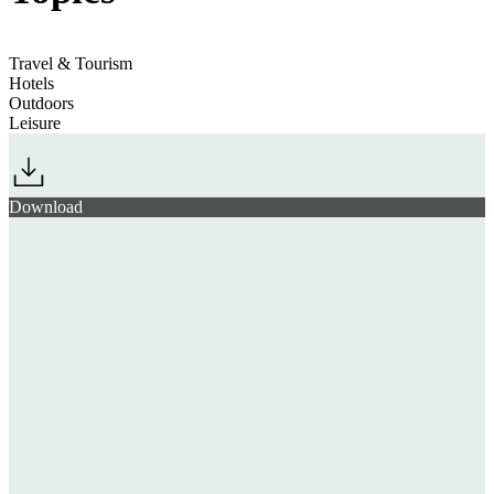
Travel & Tourism
Hotels
Outdoors
Leisure
Download