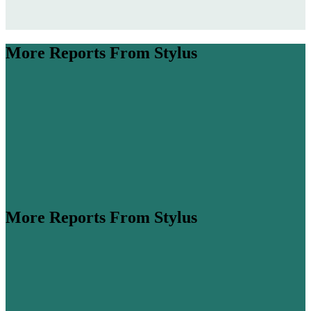
More Reports From Stylus
More Reports From Stylus
ume is expected to more than double by 2045 (
Airbus
,
his steep growth, cabin classes are...