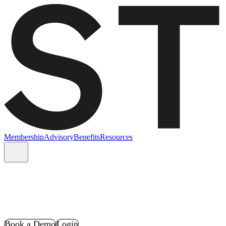
Membership
Advisory
Benefits
Resources
Book a Demo
Login