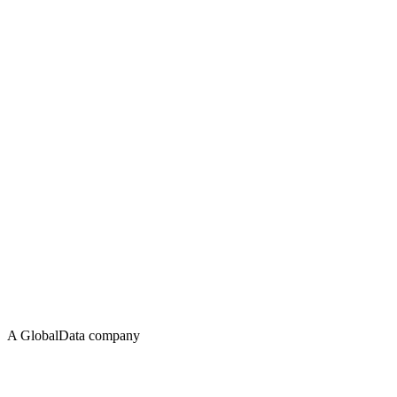
A GlobalData company