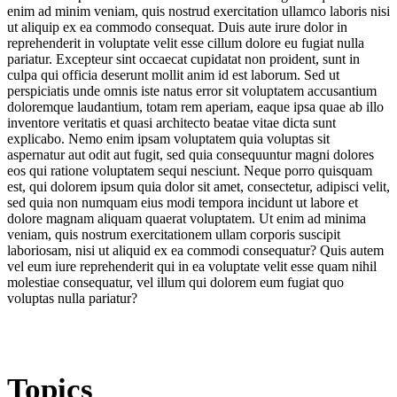
enim ad minim veniam, quis nostrud exercitation ullamco laboris nisi
ut aliquip ex ea commodo consequat. Duis aute irure dolor in
reprehenderit in voluptate velit esse cillum dolore eu fugiat nulla
pariatur. Excepteur sint occaecat cupidatat non proident, sunt in
culpa qui officia deserunt mollit anim id est laborum. Sed ut
perspiciatis unde omnis iste natus error sit voluptatem accusantium
doloremque laudantium, totam rem aperiam, eaque ipsa quae ab illo
inventore veritatis et quasi architecto beatae vitae dicta sunt
explicabo. Nemo enim ipsam voluptatem quia voluptas sit
aspernatur aut odit aut fugit, sed quia consequuntur magni dolores
eos qui ratione voluptatem sequi nesciunt. Neque porro quisquam
est, qui dolorem ipsum quia dolor sit amet, consectetur, adipisci velit,
sed quia non numquam eius modi tempora incidunt ut labore et
dolore magnam aliquam quaerat voluptatem. Ut enim ad minima
veniam, quis nostrum exercitationem ullam corporis suscipit
laboriosam, nisi ut aliquid ex ea commodi consequatur? Quis autem
vel eum iure reprehenderit qui in ea voluptate velit esse quam nihil
molestiae consequatur, vel illum qui dolorem eum fugiat quo
voluptas nulla pariatur?
Topics