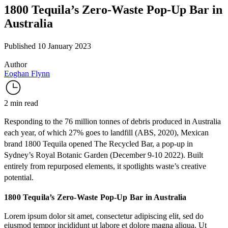
1800 Tequila’s Zero-Waste Pop-Up Bar in
Australia
Published 10 January 2023
Author
Eoghan Flynn
2 min read
Responding to the 76 million tonnes of debris produced in Australia
each year, of which 27% goes to landfill (
ABS
, 2020), Mexican
brand
1800 Tequila
opened
The Recycled Bar
, a pop-up in
Sydney’s
Royal Botanic Garden
(December 9-10 2022). Built
entirely from repurposed elements, it spotlights waste’s creative
potential.
1800 Tequila’s Zero-Waste Pop-Up Bar in Australia
Lorem ipsum dolor sit amet, consectetur adipiscing elit, sed do
eiusmod tempor incididunt ut labore et dolore magna aliqua. Ut