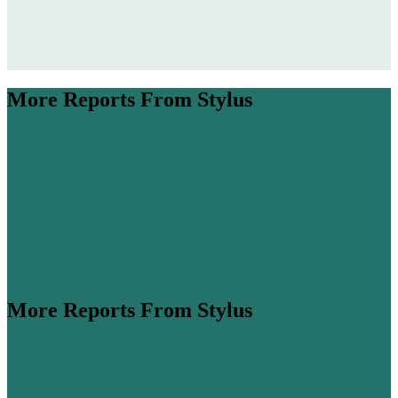
More Reports From Stylus
More Reports From Stylus
ume is expected to more than double by 2045 (
Airbus
,