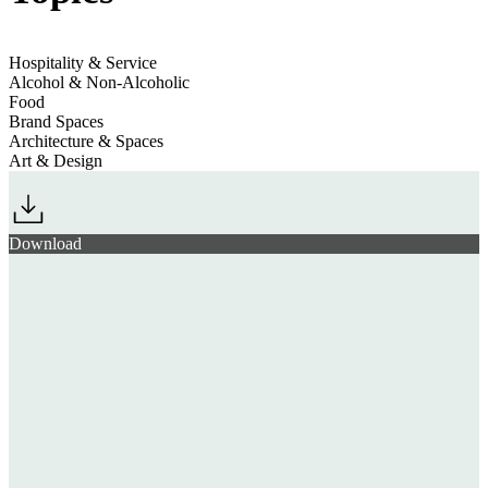
Hospitality & Service
Alcohol & Non-Alcoholic
Food
Brand Spaces
Architecture & Spaces
Art & Design
Download