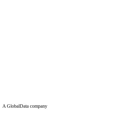
A GlobalData company