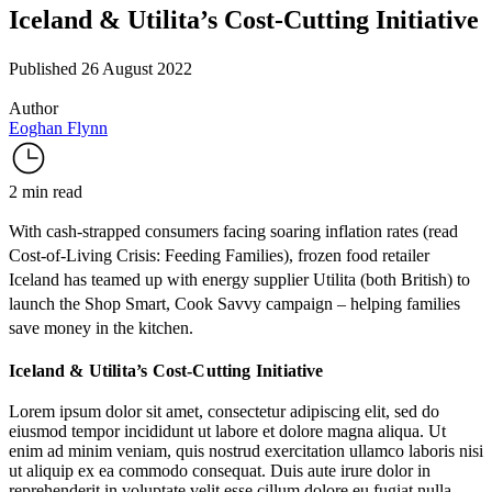
Iceland & Utilita’s Cost-Cutting Initiative
Published 26 August 2022
Author
Eoghan Flynn
2 min read
With cash-strapped consumers facing soaring inflation rates (read
Cost-of-Living Crisis: Feeding Families
), frozen food retailer
Iceland
has teamed up with energy supplier
Utilita
(both British) to
launch
the Shop Smart, Cook Savvy campaign – helping families
save money in the kitchen.
Iceland & Utilita’s Cost-Cutting Initiative
Lorem ipsum dolor sit amet, consectetur adipiscing elit, sed do
eiusmod tempor incididunt ut labore et dolore magna aliqua. Ut
enim ad minim veniam, quis nostrud exercitation ullamco laboris nisi
ut aliquip ex ea commodo consequat. Duis aute irure dolor in
reprehenderit in voluptate velit esse cillum dolore eu fugiat nulla