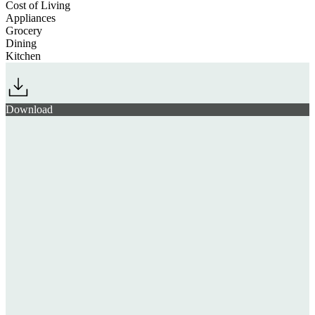
Cost of Living
Appliances
Grocery
Dining
Kitchen
Download