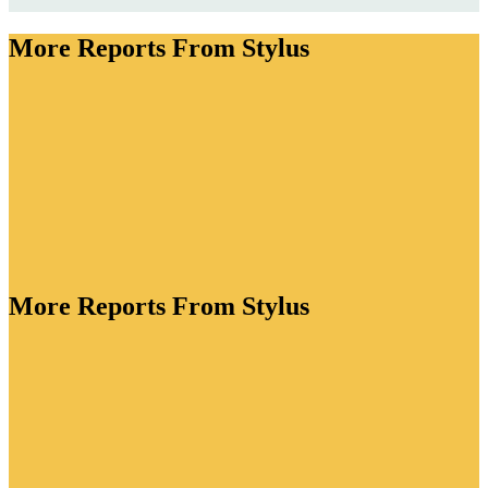
More Reports From Stylus
More Reports From Stylus
ory is bursting with creative energy. As brands lean
tion to drive value, they're crafting functional
standout packaging for every lifestyle occasion and
ve flavour profiles to win over adventurous drinkers.