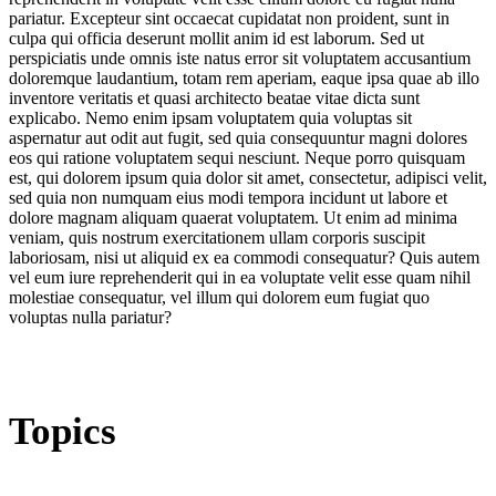
pariatur. Excepteur sint occaecat cupidatat non proident, sunt in
culpa qui officia deserunt mollit anim id est laborum. Sed ut
perspiciatis unde omnis iste natus error sit voluptatem accusantium
doloremque laudantium, totam rem aperiam, eaque ipsa quae ab illo
inventore veritatis et quasi architecto beatae vitae dicta sunt
explicabo. Nemo enim ipsam voluptatem quia voluptas sit
aspernatur aut odit aut fugit, sed quia consequuntur magni dolores
eos qui ratione voluptatem sequi nesciunt. Neque porro quisquam
est, qui dolorem ipsum quia dolor sit amet, consectetur, adipisci velit,
sed quia non numquam eius modi tempora incidunt ut labore et
dolore magnam aliquam quaerat voluptatem. Ut enim ad minima
veniam, quis nostrum exercitationem ullam corporis suscipit
laboriosam, nisi ut aliquid ex ea commodi consequatur? Quis autem
vel eum iure reprehenderit qui in ea voluptate velit esse quam nihil
molestiae consequatur, vel illum qui dolorem eum fugiat quo
voluptas nulla pariatur?
Topics