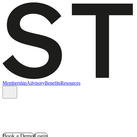
Membership
Advisory
Benefits
Resources
Book a Demo
Login