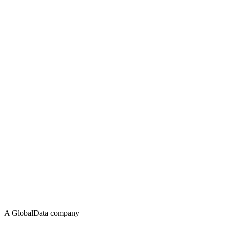
A GlobalData company