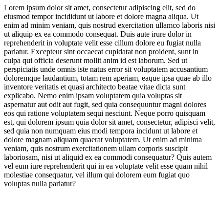
Lorem ipsum dolor sit amet, consectetur adipiscing elit, sed do
eiusmod tempor incididunt ut labore et dolore magna aliqua. Ut
Scoop Service & Spaces
enim ad minim veniam, quis nostrud exercitation ullamco laboris nisi
ut aliquip ex ea commodo consequat. Duis aute irure dolor in
reprehenderit in voluptate velit esse cillum dolore eu fugiat nulla
pariatur. Excepteur sint occaecat cupidatat non proident, sunt in
culpa qui officia deserunt mollit anim id est laborum. Sed ut
perspiciatis unde omnis iste natus error sit voluptatem accusantium
doloremque laudantium, totam rem aperiam, eaque ipsa quae ab illo
inventore veritatis et quasi architecto beatae vitae dicta sunt
Jump to section
Expanding Frozen Flavours
explicabo. Nemo enim ipsam voluptatem quia voluptas sit
aspernatur aut odit aut fugit, sed quia consequuntur magni dolores
eos qui ratione voluptatem sequi nesciunt. Neque porro quisquam
est, qui dolorem ipsum quia dolor sit amet, consectetur, adipisci velit,
sed quia non numquam eius modi tempora incidunt ut labore et
Jump to section
The New Functional Ice Cream
dolore magnam aliquam quaerat voluptatem. Ut enim ad minima
veniam, quis nostrum exercitationem ullam corporis suscipit
laboriosam, nisi ut aliquid ex ea commodi consequatur? Quis autem
vel eum iure reprehenderit qui in ea voluptate velit esse quam nihil
molestiae consequatur, vel illum qui dolorem eum fugiat quo
the boom
voluptas nulla pariatur?
Jump to section
Scoop Service & Spaces
Halo Top
protein-obsessed consumer