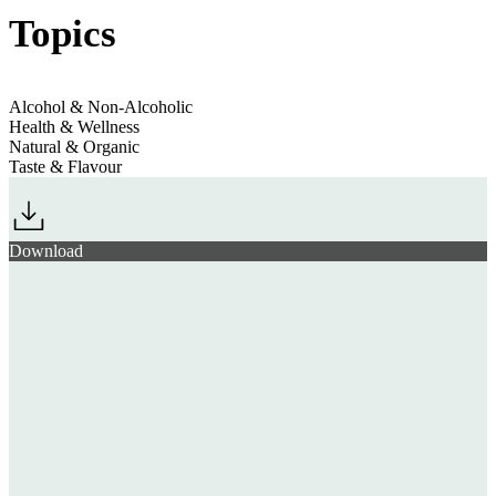
Topics
Alcohol & Non-Alcoholic
Health & Wellness
Natural & Organic
Taste & Flavour
Download