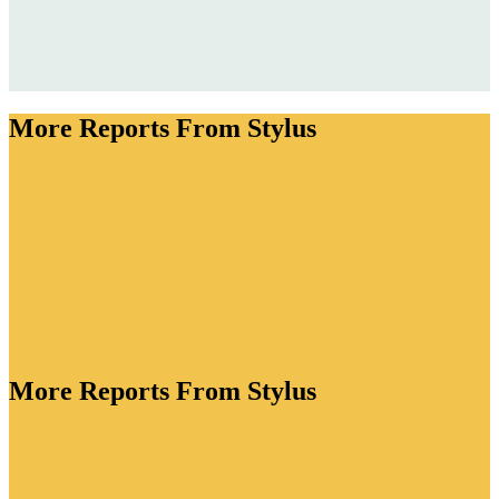
More Reports From Stylus
More Reports From Stylus
ory is bursting with creative energy. As brands lean