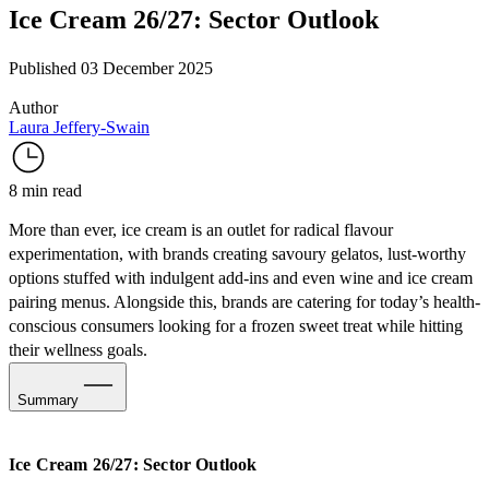
Ice Cream 26/27: Sector Outlook
Published 03 December 2025
Author
Laura Jeffery-Swain
8 min read
More than ever, ice cream is an outlet for radical flavour
experimentation, with brands creating savoury gelatos, lust-worthy
options stuffed with indulgent add-ins and even wine and ice cream
pairing menus. Alongside this, brands are catering for today’s health-
conscious consumers looking for a frozen sweet treat while hitting
their wellness goals.
Summary
Expanding Frozen Flavours
Ice Cream 26/27: Sector Outlook
The New Functional Ice Cream