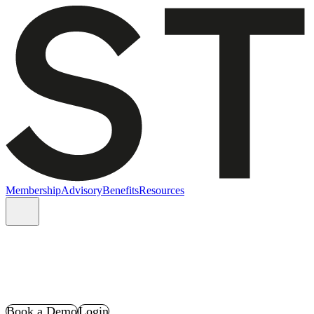
Membership
Advisory
Benefits
Resources
Book a Demo
Login