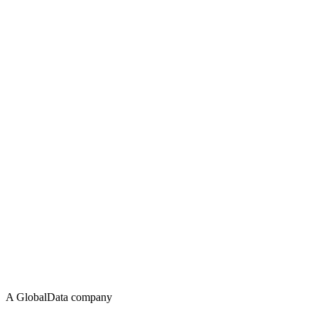
A GlobalData company