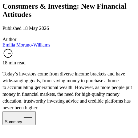
Consumers & Investing: New Financial
Attitudes
Published 18 May 2026
Author
Emilia Morano-Williams
18 min read
Today’s investors come from diverse income brackets and have
wide-ranging goals, from saving money to
purchase a home
to accumulating
generational wealth. However, as more people put
money in financial markets, the need for high-quality money
education, trustworthy investing advice and credible platforms has
never been higher.
Summary
The Investing Lifestyle Lens