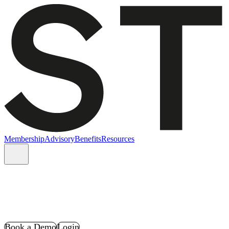
Membership
Advisory
Benefits
Resources
Book a Demo
Login