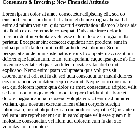
Consumers & Investing: New Financial Attitudes
Guided Platforms & Accessible Investments
Lorem ipsum dolor sit amet, consectetur adipiscing elit, sed do
eiusmod tempor incididunt ut labore et dolore magna aliqua. Ut
Educating Tomorrow’s Financially Savvy
enim ad minim veniam, quis nostrud exercitation ullamco laboris nisi
ut aliquip ex ea commodo consequat. Duis aute irure dolor in
An Appetite for Risk: Next-Gen Vehicles for Wealth Growth
reprehenderit in voluptate velit esse cillum dolore eu fugiat nulla
pariatur. Excepteur sint occaecat cupidatat non proident, sunt in
Consumers around the world are facing competing money tensions:
culpa qui officia deserunt mollit anim id est laborum. Sed ut
many are
striving and struggling to achieve financial security
,
perspiciatis unde omnis iste natus error sit voluptatem accusantium
while
experiencing increasing pressure
to make money
as a marker
doloremque laudantium, totam rem aperiam, eaque ipsa quae ab illo
of
satisfaction
and success.
No
longer
a privilege of the
inventore veritatis et quasi architecto beatae vitae dicta sunt
wealthy,
investment is increasingly positioned
an accessible strategy
explicabo. Nemo enim ipsam voluptatem quia voluptas sit
for anyone looking to close the
wealth
gap.
aspernatur aut odit aut fugit, sed quia consequuntur magni dolores
eos qui ratione voluptatem sequi nesciunt. Neque porro quisquam
est, qui dolorem ipsum quia dolor sit amet, consectetur, adipisci velit,
Jump to section
The Investing Lifestyle Lens
sed quia non numquam eius modi tempora incidunt ut labore et
dolore magnam aliquam quaerat voluptatem. Ut enim ad minima
veniam, quis nostrum exercitationem ullam corporis suscipit
laboriosam, nisi ut aliquid ex ea commodi consequatur? Quis autem
vel eum iure reprehenderit qui in ea voluptate velit esse quam nihil
Consumers around the world are facing competing money tensions:
Jump to section
molestiae consequatur, vel illum qui dolorem eum fugiat quo
Guided Platforms & Accessible Investments
many are
striving and struggling to achieve financial security
,
voluptas nulla pariatur?
while
experiencing increasing pressure
to make money
as a marker
of
satisfaction
and success.
No
longer
a privilege of the
wealthy,
investment is increasingly positioned
an accessible strategy