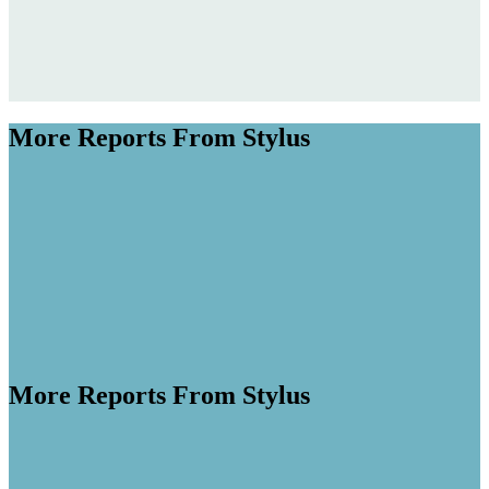
More Reports From Stylus
More Reports From Stylus