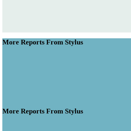
More Reports From Stylus
More Reports From Stylus