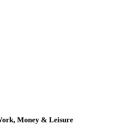
Work, Money & Leisure