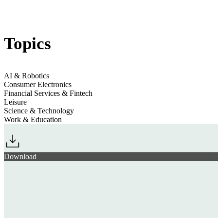
Jump to section
AI & Workplace Culture
Topics
Jump to section
Evolving Financial Priorities
AI & Robotics
Consumer Electronics
Financial Services & Fintech
Leisure
Jump to section
Augmented Downtime
Science & Technology
Work & Education
Download