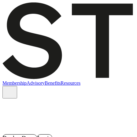
Membership
Advisory
Benefits
Resources