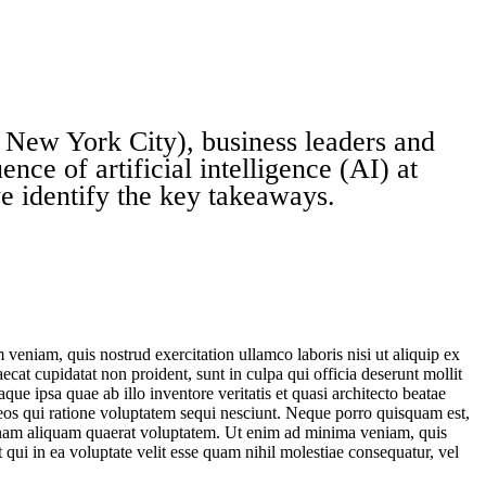
New York City), business leaders and
ence of artificial intelligence (AI) at
we identify the key takeaways.
veniam, quis nostrud exercitation ullamco laboris nisi ut aliquip ex
ecat cupidatat non proident, sunt in culpa qui officia deserunt mollit
e ipsa quae ab illo inventore veritatis et quasi architecto beatae
 eos qui ratione voluptatem sequi nesciunt. Neque porro quisquam est,
agnam aliquam quaerat voluptatem. Ut enim ad minima veniam, quis
qui in ea voluptate velit esse quam nihil molestiae consequatur, vel