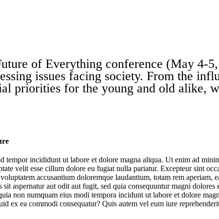
uture of Everything
conference (May 4-5, 
essing issues facing society. From the influ
al priorities for the young and old alike, 
ure
d tempor incididunt ut labore et dolore magna aliqua. Ut enim ad minim 
te velit esse cillum dolore eu fugiat nulla pariatur. Excepteur sint occa
it voluptatem accusantium doloremque laudantium, totam rem aperiam, eaqu
sit aspernatur aut odit aut fugit, sed quia consequuntur magni dolores
sed quia non numquam eius modi tempora incidunt ut labore et dolore m
The Future of AI at Work
iquid ex ea commodi consequatur? Quis autem vel eum iure reprehenderit 