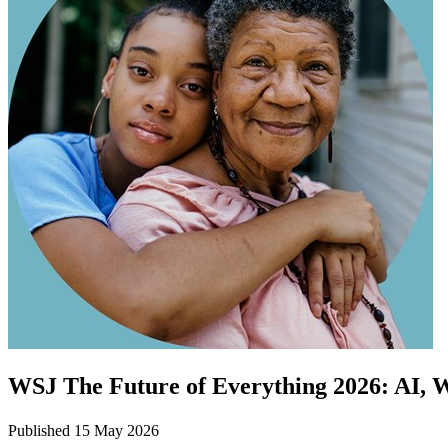
WSJ The Future of Everything 2026: AI, 
Published 15 May 2026