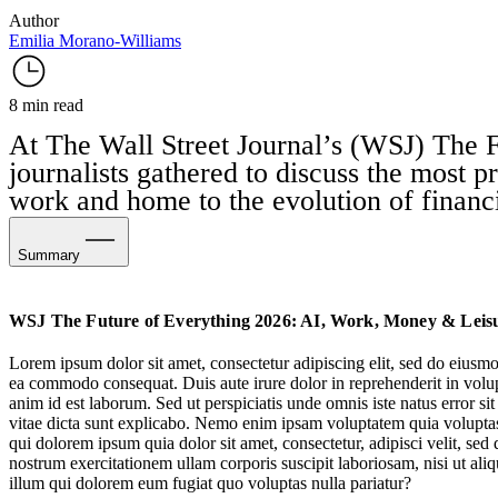
Author
Emilia Morano-Williams
8 min read
At The Wall Street Journal’s (WSJ)
The F
journalists gathered to discuss the most pr
work and home to the evolution of financi
Summary
AI & Workplace Culture
WSJ The Future of Everything 2026: AI, Work, Money & Leis
Evolving Financial Priorities
Lorem ipsum dolor sit amet, consectetur adipiscing elit, sed do eiusmo
ea commodo consequat. Duis aute irure dolor in reprehenderit in volupta
Augmented Downtime
anim id est laborum. Sed ut perspiciatis unde omnis iste natus error s
vitae dicta sunt explicabo. Nemo enim ipsam voluptatem quia voluptas 
qui dolorem ipsum quia dolor sit amet, consectetur, adipisci velit, 
nostrum exercitationem ullam corporis suscipit laboriosam, nisi ut al
illum qui dolorem eum fugiat quo voluptas nulla pariatur?